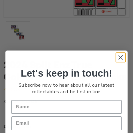
2024 Split Enz True
Let's keep in touch!
Colours Set of Logo Blocks
Subscribe now to hear about all our latest
(No reviews yet)
Write a Review
collectables and be first in line.
NZ24DLOBL
SKU:
Description