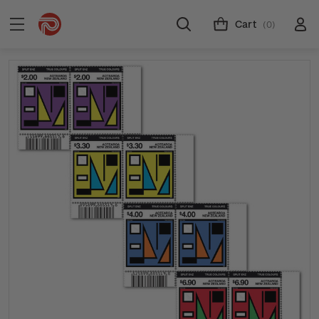
Cart
(0)