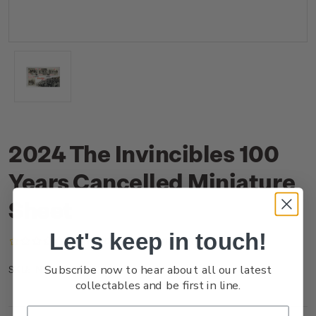
2024 The Invincibles 100
Years Cancelled Miniature
Sheet
Let's keep in touch!
(No reviews yet)
Write a Review
Subscribe now to hear about all our latest
NZ24JMSHC
SKU:
collectables and be first in line.