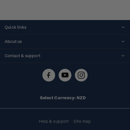
Quick links
Personalised stamps
About us
Standing orders
Historical issues
Contact & support
Shipping & returns
About stamps
Contact us
FAQs
Stamp events
Technical difficulties
Media releases
Stamp clubs
Account information
Select Currency: NZD
Purchase information
Help & support
Site map