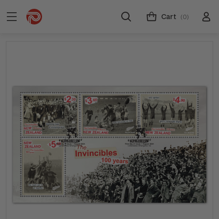
Cart
(0)