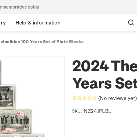
commemorative coins
ory
Help & information
vincibles 100 Years Set of Plate Blocks
2024 The
Years Set
(No reviews yet
NZ24JPLBL
SKU: