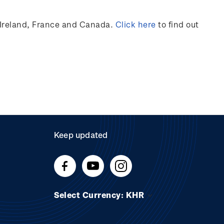
Ireland,
France
and Canada
.
Click here
to find out
Keep updated
Select Currency: KHR