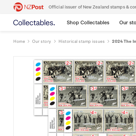
Official issuer of New Zealand stamps & 
Shop Collectables
Our st
Home
Our story
Historical stamp issues
2024 The In