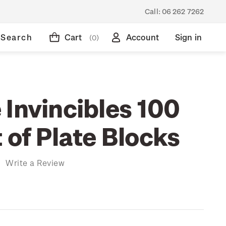
Call:
06 262 7262
Search
Cart
Account
Sign in
(0)
 Invincibles 100
 of Plate Blocks
)
Write a Review