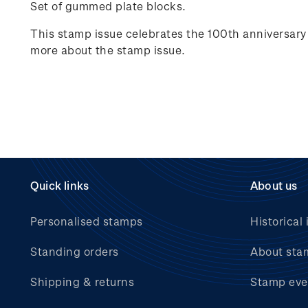
Set of gummed plate blocks.
This stamp issue celebrates
the 100
th
anniversary 
more about the stamp issue.
Quick links
About us
Personalised stamps
Historical 
Standing orders
About sta
Shipping & returns
Stamp eve