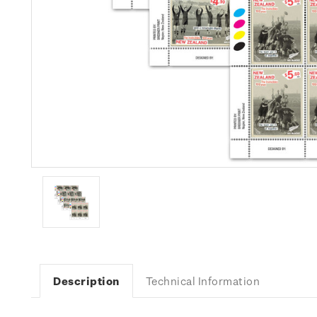
Description
Technical Information