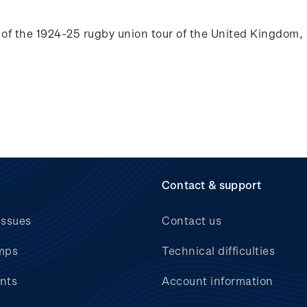
of the 1924-25 rugby union tour of the
United Kingdom, 
Contact & support
issues
Contact us
mps
Technical difficulties
nts
Account information