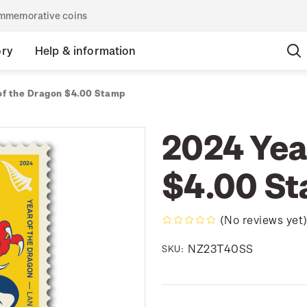
commemorative coins
ory
Help & information
of the Dragon $4.00 Stamp
2024 Yea
$4.00 S
(No reviews yet
NZ23T40SS
SKU: