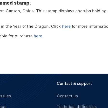
ummed stamp.
from Canton, China. This stamp displays cherubs holding 
in the Year of the Dragon. Click
here
for more informati
lable for purchase
here
.
Contact & support
issues
Contact us
mps
Technical difficulties