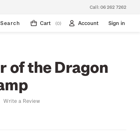
Call:
06 262 7262
Search
Cart
Account
Sign in
(0)
r of the Dragon
tamp
)
Write a Review