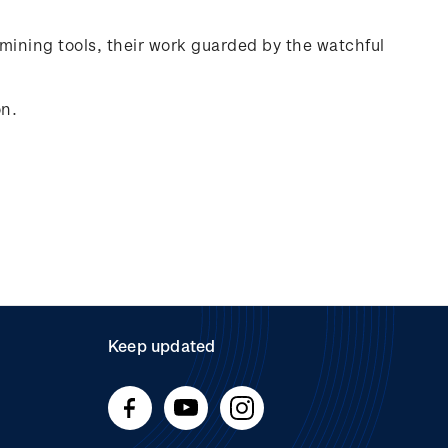
mining tools, their work guarded by the watchful
on.
Keep updated