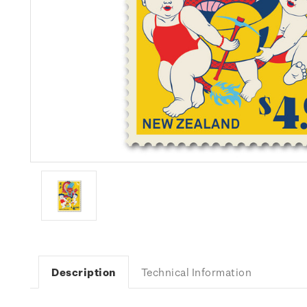
Description
Technical Information