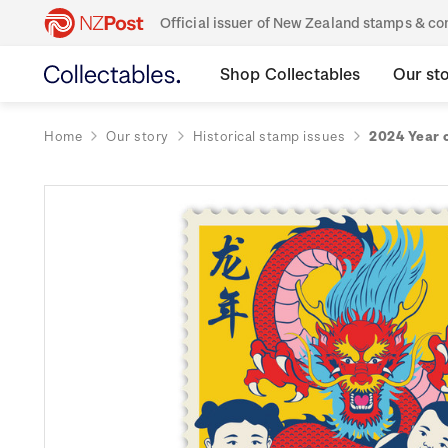
Official issuer of New Zealand stamps & 
Shop Collectables
Our st
Home
Our story
Historical stamp issues
2024 Year 