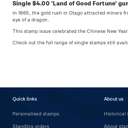
Single $4.00 'Land of Good Fortune' g
In 1865, the gold rush in Otago attracted miners 
eye of a dragon.
This stamp issue celebrated the Chinese New Year 
Check out the full range of single stamps still avai
Quick links
About us
Personalised stamps
Historical 
Standing orders
About sta