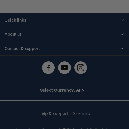
Quick links
Personalised stamps
About us
Standing orders
Historical issues
Contact & support
Shipping & returns
About stamps
Contact us
FAQs
Stamp events
Technical difficulties
Media releases
Stamp clubs
Account information
Select Currency: AFN
Purchase information
Help & support
Site map