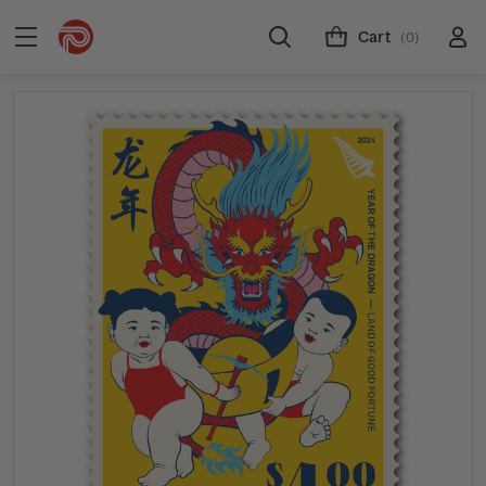
Cart
(0)