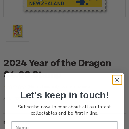
2024 Year of the Dragon
$4.00 Stamp
(No reviews yet)
Write a Review
Let's keep in touch!
NZ23T40SS
SKU:
Subscribe now to hear about all our latest
collectables and be first in line.
Description