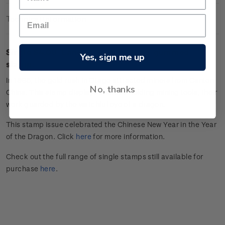
Technical Information
Single $4.00 'Land of Good Fortune' gummed
Yes, sign me up
stamp.
In 1865, the gold rush in Otago attracted miners from Canton,
No, thanks
China. This stamp displays cherubs holding mining tools, their
work guarded by the watchful eye of a dragon.
This stamp issue celebrated the Chinese New Year in the Year
of the Dragon. Click
here
for more information.
Check out the full range of single stamps still available for
purchase
here
.