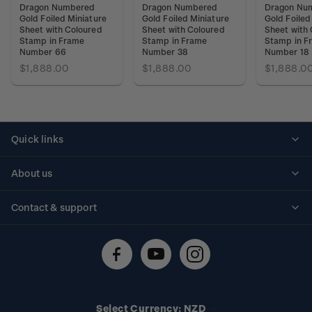
Dragon Numbered
Dragon Numbered
Dragon Nu
Gold Foiled Miniature
Gold Foiled Miniature
Gold Foiled
Sheet with Coloured
Sheet with Coloured
Sheet with
Stamp in Frame
Stamp in Frame
Stamp in F
Number 66
Number 38
Number 18
$1,888.00
$1,888.00
$1,888.0
Quick links
Personalised stamps
About us
Standing orders
Historical issues
Contact & support
Shipping & returns
About stamps
Contact us
FAQs
Stamp events
Technical difficulties
Media releases
Stamp clubs
Account information
Select Currency: NZD