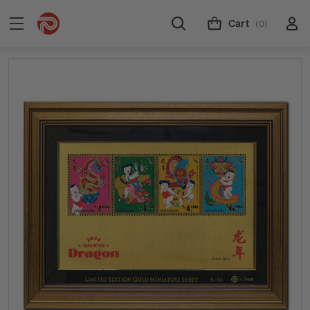
Cart
(0)