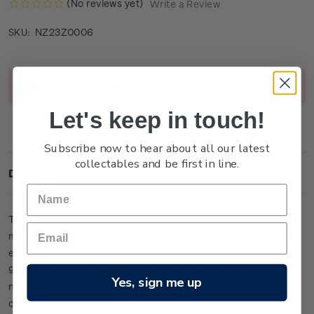
(No reviews yet)
Write a Review
NZ23Z0006
SKU:
Current
Out of stock
Stock:
Let's keep in touch!
Subscribe now to hear about all our latest
collectables and be first in line.
Description
This large miniature sheet is one of only 13 lucky-numbered
miniature sheets to feature colour on the stamps. It has been
embossed and etched with micro fine detail from 24-carat
99.9 gold foil and is presented within an individually
Yes, sign me up
numbered frame (measuring 39cm x 27cm). It is the ultimate
collector’s item in this issue.