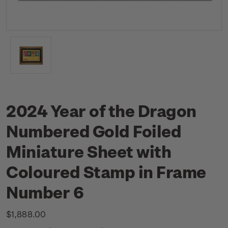
2024 Year of the Dragon
Numbered Gold Foiled
Miniature Sheet with
Coloured Stamp in Frame
Number 6
$1,888.00