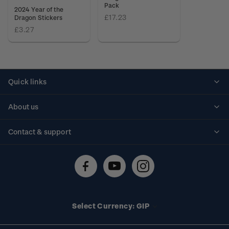
Pack
2024 Year of the
£17.23
Dragon Stickers
£3.27
Quick links
Personalised stamps
About us
Standing orders
Historical issues
Contact & support
Shipping & returns
About stamps
Contact us
FAQs
Stamp events
Technical difficulties
Media releases
Stamp clubs
Account information
Select Currency: GIP
Purchase information