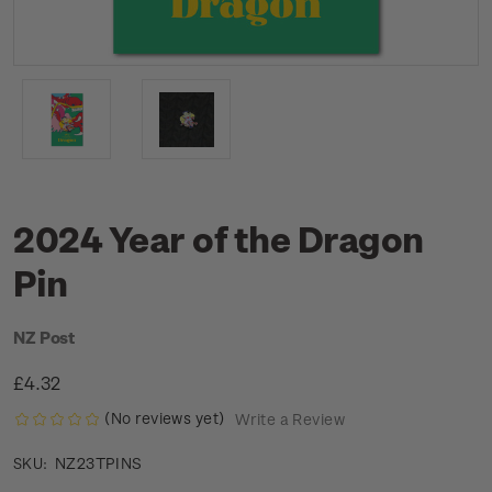
2024 Year of the Dragon
Pin
NZ Post
£4.32
(No reviews yet)
Write a Review
NZ23TPINS
SKU: