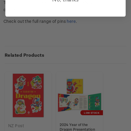
This stamp issue celebrates the Chinese New Year in the Year
of the Dragon. Click
here
for more information.
Check out the full range of pins
here
.
Related Products
LOW STOCK
2024 Year of the
NZ Post
Dragon Presentation