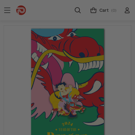
Cart
(0)