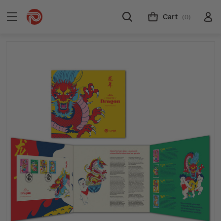
Cart
(0)