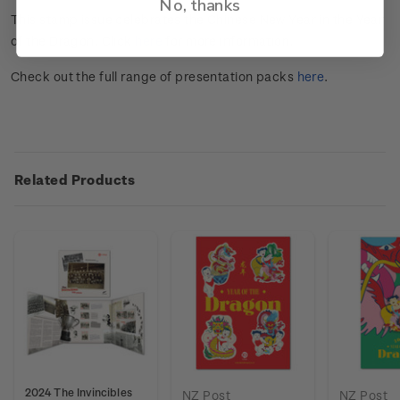
No, thanks
This stamp issue celebrates the Chinese New Year in the Year
of the Dragon. Click
here
for more information.
Check out the full range of presentation packs
here
.
Related Products
2024 The Invincibles
NZ Post
NZ Post