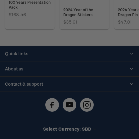
100 Years Presentation
Pack
2024 Year of the
2024 Year o
$168.56
Dragon Stickers
Dragon Pin
$35.61
$47.01
Quick links
Personalised stamps
About us
Standing orders
Historical issues
Contact & support
Shipping & returns
About stamps
Contact us
FAQs
Stamp events
Technical difficulties
Media releases
Stamp clubs
Account information
Select Currency: SBD
Purchase information