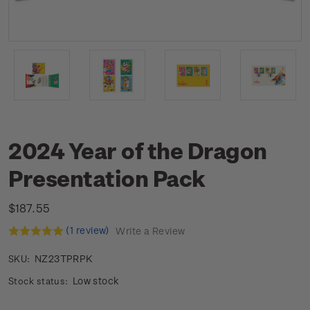
2024 Year of the Dragon
Presentation Pack
$187.55
(1 review)
Write a Review
NZ23TPRPK
SKU:
Low stock
Stock status: