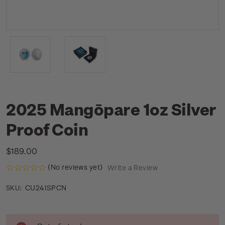
2025 Mangōpare 1oz Silver
Proof Coin
$189.00
(No reviews yet)
Write a Review
CU24ISPCN
SKU:
Current