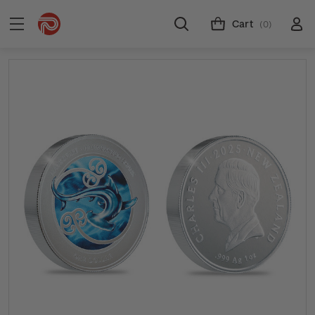
Cart
(0)