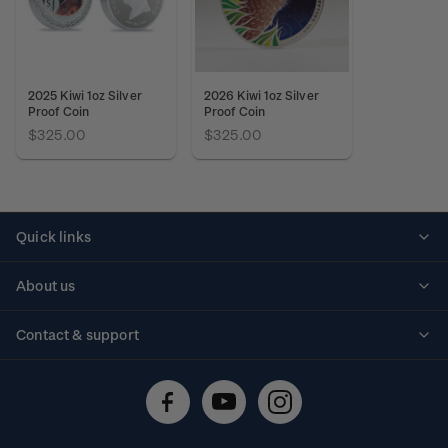
2025 Kiwi 1oz Silver
2026 Kiwi 1oz Silver
Proof Coin
Proof Coin
$325.00
$325.00
Quick links
Personalised stamps
About us
Standing orders
Historical issues
Contact & support
Shipping & returns
About stamps
Contact us
FAQs
Stamp events
Technical difficulties