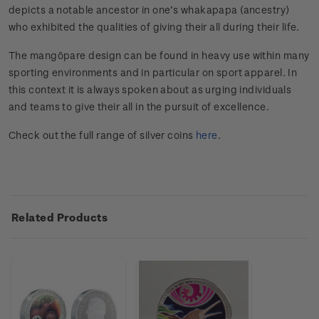
depicts a notable ancestor in one’s whakapapa (ancestry)
who exhibited the qualities of giving their all during their life.
The mangōpare design can be found in heavy use within many
sporting environments and in particular on sport apparel. In
this context it is always spoken about as urging individuals
and teams to give their all in the pursuit of excellence.
Check out the full range of silver coins
here
.
Related Products