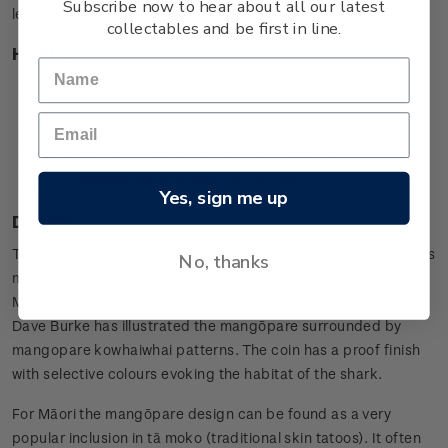
Subscribe now to hear about all our latest
leave nothing in the tank'.
collectables and be first in line.
Highlights
1oz silver proof coin featuring the mangopare/
hammerhead shark
Each coin is minted from 1oz of 0.999 silver
Designed by Dave Burke, Tauranga, New Zealand
Low worldwide limited mintage of 1,000.
Yes, sign me up
Design
The graphic depiction of the mangōpare is widely used across
No, thanks
many different contexts and situations within te ao Māori (the
Māori world) and te ao Whānui (wider population). Designer
Dave Burke has illustrated the mangōpare surrounded by
mangopare kowhaiwhai patterns. The coin has a proof finish
with selective colours evoking the habitat of the shark.
For Māori the mangōpare design can be found as a very
popular inclusion in tā moko (traditional skin tatoos). It often