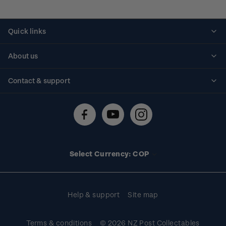
Quick links
Personalised stamps
About us
Standing orders
Historical issues
Contact & support
Shipping & returns
About stamps
Contact us
FAQs
Stamp events
Technical difficulties
Media releases
Stamp clubs
Account information
Select Currency: COP
Purchase information
Help & support
Site map
Terms & conditions
© 2026 NZ Post Collectables