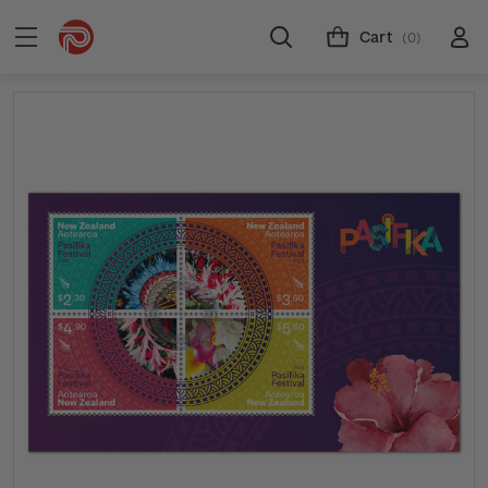
Cart
(0)