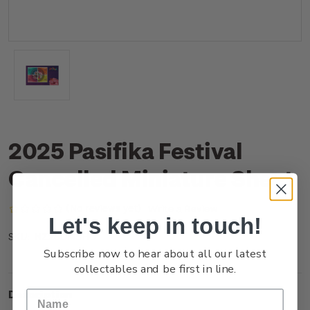
2025 Pasifika Festival
Cancelled Miniature Sheet
(No reviews yet)
Write a Review
Let's keep in touch!
NZ25DMSHC
SKU:
Subscribe now to hear about all our latest
collectables and be first in line.
Description