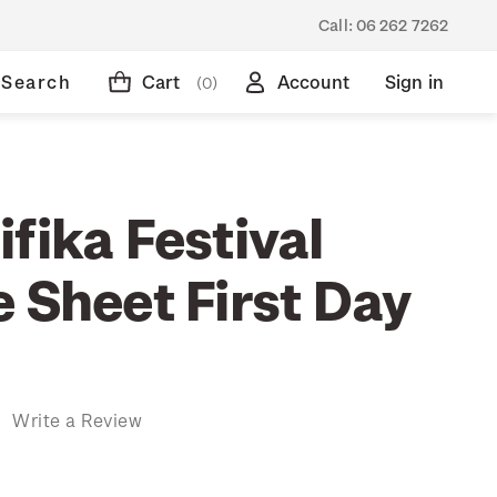
Call:
06 262 7262
Search
Cart
Account
Sign in
(0)
fika Festival
 Sheet First Day
)
Write a Review