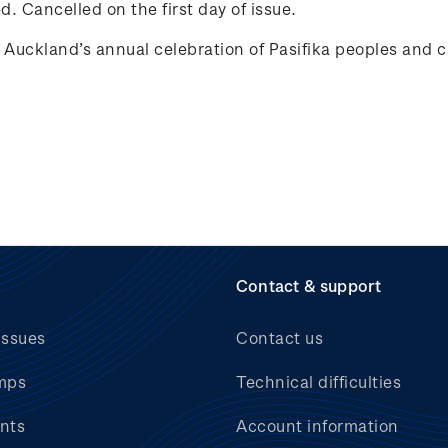
. Cancelled on the first day of issue.
ckland’s annual celebration of Pasifika peoples and c
Contact & support
issues
Contact us
mps
Technical difficulties
nts
Account information