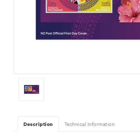
Description
Technical Information