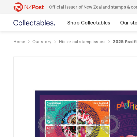
Official issuer of New Zealand stamps & 
Shop Collectables
Our st
Home
Our story
Historical stamp issues
2025 Pasifi