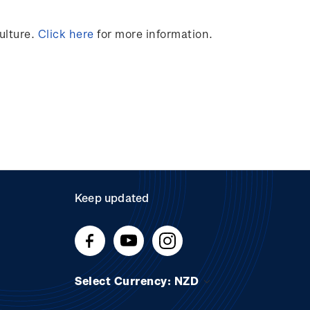
ulture.
Click here
for more information.
Keep updated
Select Currency: NZD