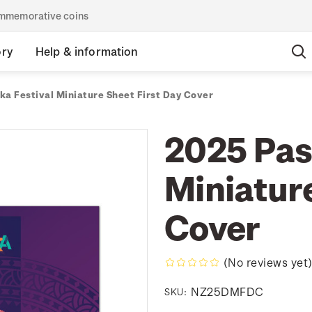
commemorative coins
ory
Help & information
ka Festival Miniature Sheet First Day Cover
2025 Pasi
Miniature
Cover
(No reviews yet
NZ25DMFDC
SKU: