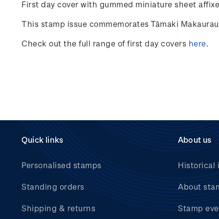
First day cover with gummed miniature sheet affixed
This stamp issue commemorates Tāmaki Makaurau Au
Check out the full range of first day covers
here
.
Quick links
About us
Personalised stamps
Historical 
Standing orders
About sta
Shipping & returns
Stamp eve