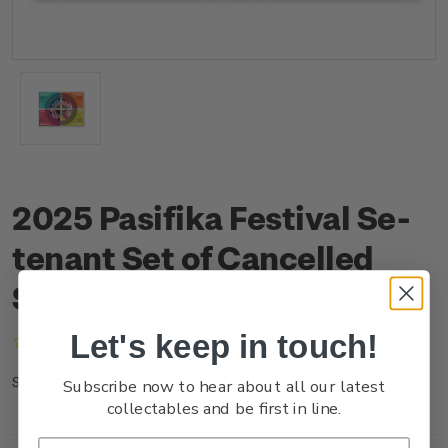
2025 Pasifika Festival Se-
tenant Set of Cancelled
Stamps
Let's keep in touch!
(No reviews yet)
Write a Review
NZ25DSTNC
SKU:
Subscribe now to hear about all our latest
collectables and be first in line.