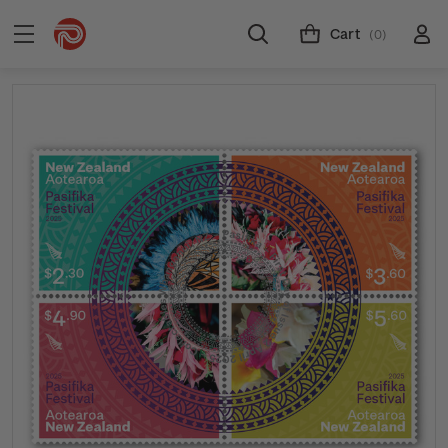
Cart
(0)