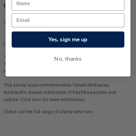
Description
Technical Information
Yes, sign me up
Cancelled se-tenant set of four gummed stamps.
The placement of the date stamp cancellation in the image
No, thanks
shown may not represent the actual placement on the
products that you receive.
This stamp issue commemorates Tāmaki Makaurau
Auckland’s annual celebration of Pasifika peoples and
culture.
Click here
for more information.
Check out the full range of stamp sets
here
.