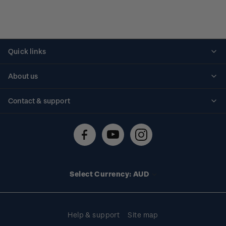
Quick links
Personalised stamps
About us
Standing orders
Historical issues
Contact & support
Shipping & returns
About stamps
Contact us
FAQs
Stamp events
Technical difficulties
Media releases
Stamp clubs
Account information
Select Currency: AUD
Purchase information
Help & support
Site map