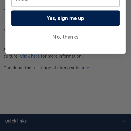
Technical Information
Yes, sign me up
Mint se-tenant set of four gummed stamps.
No, thanks
This stamp issue commemorates Tāmaki Makaurau
Auckland’s annual celebration of Pasifika peoples and
culture.
Click here
for more information.
Check out the full range of stamp sets
here
.
Quick links