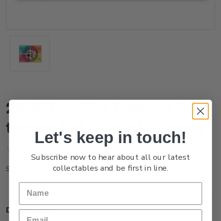
2025 Pasifika Festival Se-
tenant Set of Mint Stamps
Let's keep in touch!
(No reviews yet)
Write a Review
Subscribe now to hear about all our latest
collectables and be first in line.
NZ25DSTNM
SKU:
Description