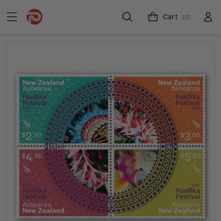
Cart
(0)