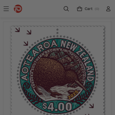
Cart
(0)