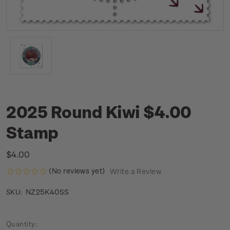
2025 Round Kiwi $4.00
Stamp
$4.00
(No reviews yet)
Write a Review
NZ25K40SS
SKU:
Current
Quantity: