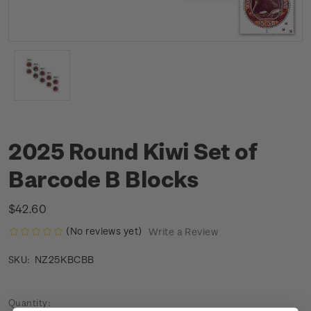
2025 Round Kiwi Set of
Barcode B Blocks
$42.60
(No reviews yet)
Write a Review
NZ25KBCBB
SKU:
Current
Quantity: