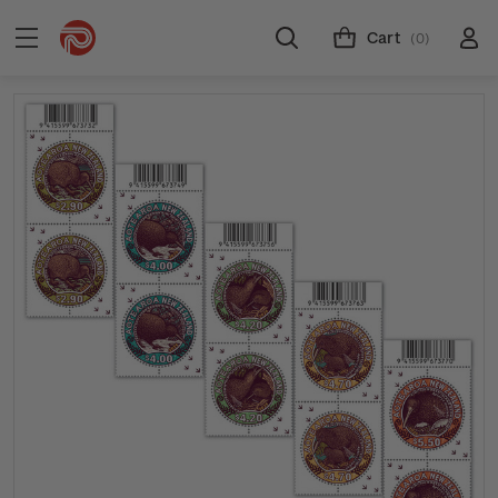
Cart
(0)