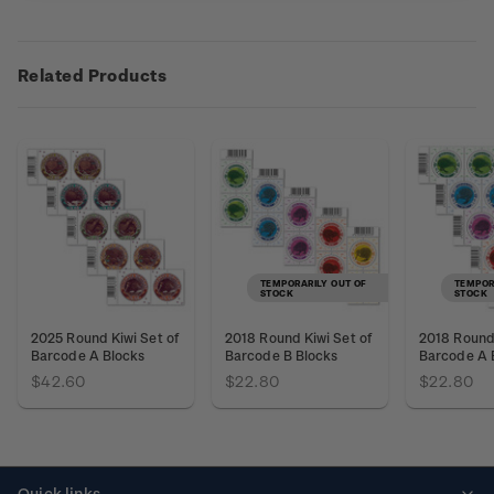
Related Products
TEMPORARILY OUT OF
TEMPOR
STOCK
STOCK
2025 Round Kiwi Set of
2018 Round Kiwi Set of
2018 Round 
Barcode A Blocks
Barcode B Blocks
Barcode A 
$42.60
$22.80
$22.80
Quick links