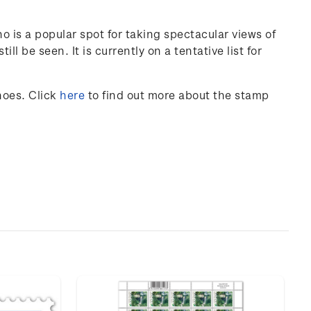
is a popular spot for taking spectacular views of
ll be seen. It is currently on a tentative list for
noes
. Click
here
to find out more about the stamp