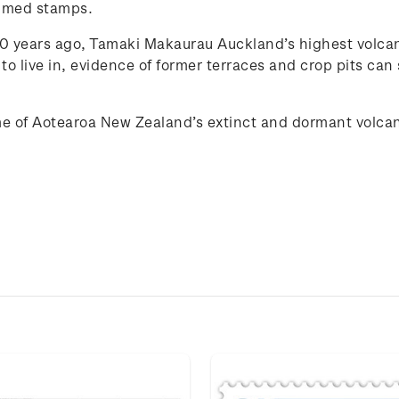
med stamps.
years ago, Tamaki Makaurau Auckland’s highest volcano 
to live in, evidence of former terraces and crop pits can sti
e of
Aotearoa New Zealand
’s extinct and
dorma
n
t
volca