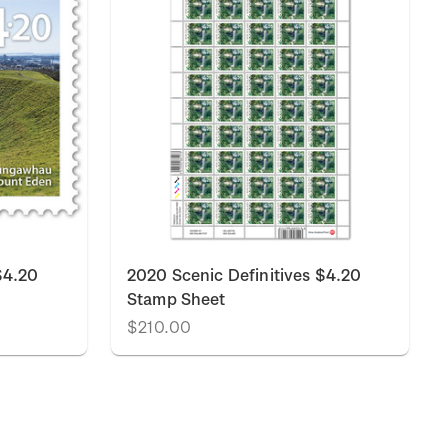
$4.20
2020 Scenic Definitives $4.20
Stamp Sheet
$210.00