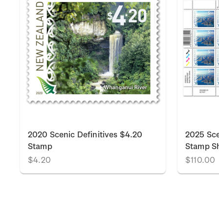
2020 Scenic Definitives $4.20
2025 Sce
Stamp
Stamp S
$4.20
$110.00