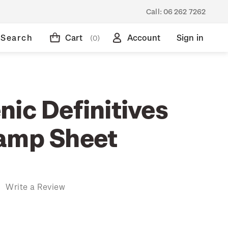
Call:
06 262 7262
Search
Cart
Account
Sign in
(0)
ic Definitives
amp Sheet
)
Write a Review