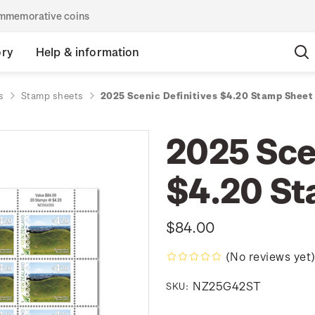
commemorative coins
ory
Help & information
s
Stamp sheets
2025 Scenic Definitives $4.20 Stamp Sheet
2025 Scen
$4.20 St
$84.00
(No reviews yet
NZ25G42ST
SKU: