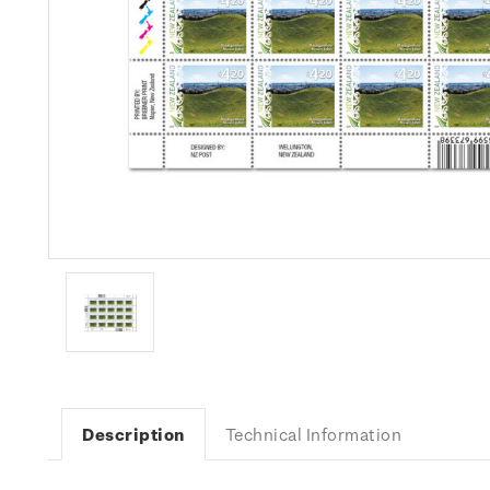
Description
Technical Information