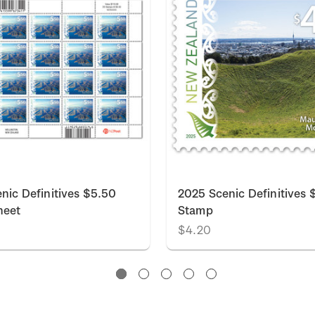
nic Definitives $5.50
2025 Scenic Definitives 
heet
Stamp
$4.20