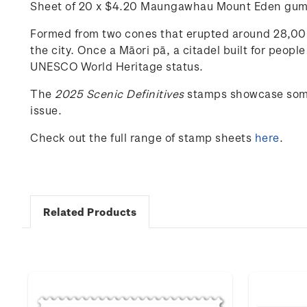
Sheet of 20 x $4.20
Maungawhau
Mount Eden gum
Formed from two cones that erupted around 28,000 
the city. Once a Māori pā, a citadel built for people 
UNESCO World Heritage status
.
The
202
5
Scenic
Definitives
stamps
showcase
som
issue.
Check out the full range of stamp sheets
here
.
Related Products