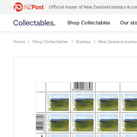
Official issuer of New Zealand stamps & 
Shop Collectables
Our st
Home
Shop Collectables
Stamps
New Zealand stamp