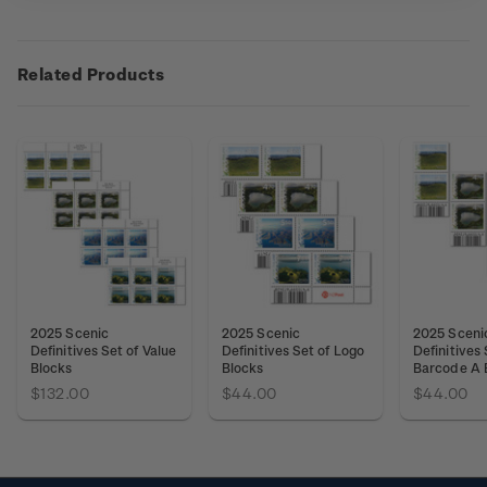
Related Products
2025 Scenic
2025 Scenic
2025 Sceni
Definitives Set of Value
Definitives Set of Logo
Definitives 
Blocks
Blocks
Barcode A 
$132.00
$44.00
$44.00