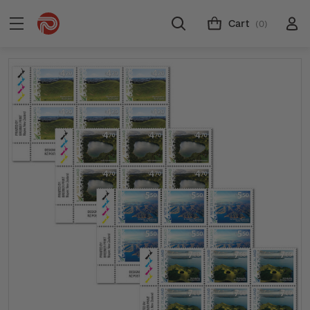
Cart
(0)