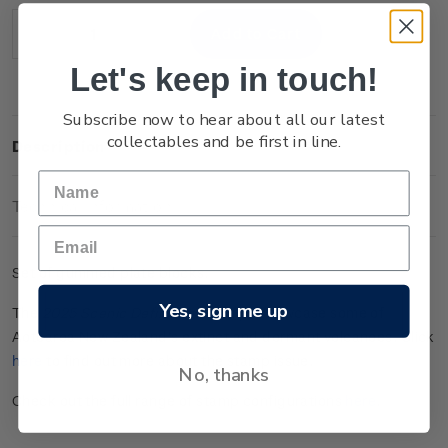
Stock:
Decrease
Increase
Quantity:
Quantity:
Let's keep in touch!
Subscribe now to hear about all our latest
collectables and be first in line.
Description
Technical Information
Set of gummed plate blocks.
Yes, sign me up
The
202
5
Scenic
Definitives
stamps
showcase
some of
Aotearoa New Zealand
’s extinct and
dorma
n
t
volcanoes
. Click
here
to find out more about the stamp issue.
No, thanks
Check out the full range of stamp configurations
here
.