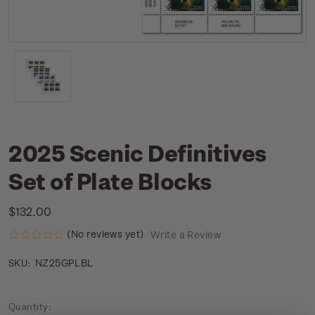
2025 Scenic Definitives
Set of Plate Blocks
$132.00
(No reviews yet)
Write a Review
NZ25GPLBL
SKU:
Current
Quantity: