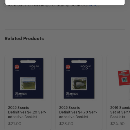
Check out the full range of stamp booklets
here
.
Related Products
2025 Scenic
2025 Scenic
2016 Scenic
Definitives $4.20 Self-
Definitives $4.70 Self-
Set of Self
adhesive Booklet
adhesive Booklet
Booklets
$21.00
$23.50
$24.50