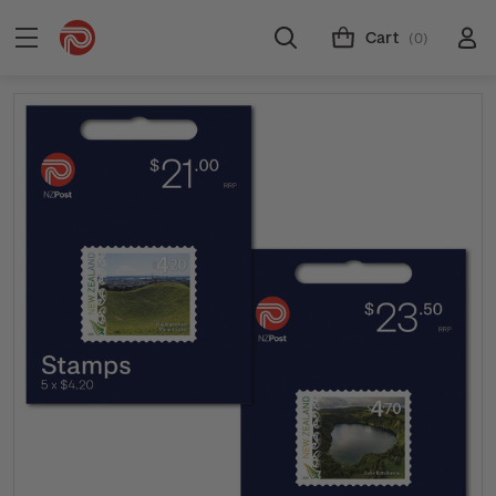
Cart
(0)