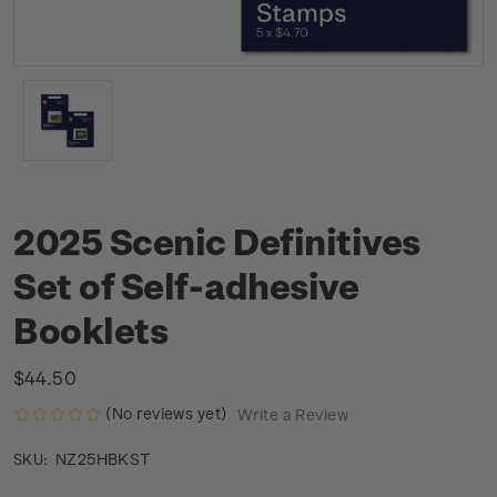
2025 Scenic Definitives
Set of Self-adhesive
Booklets
$44.50
(No reviews yet)
Write a Review
NZ25HBKST
SKU: