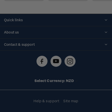
Quick links
Personalised stamps
About us
Standing orders
Historical issues
Contact & support
Shipping & returns
About stamps
Contact us
FAQs
Stamp events
Technical difficulties
Media releases
Stamp clubs
Account information
Select Currency: NZD
Purchase information
Help & support
Site map