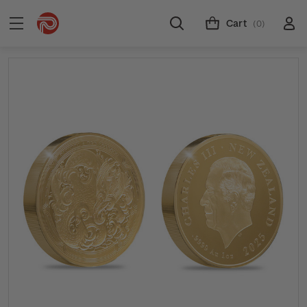
Cart
(0)