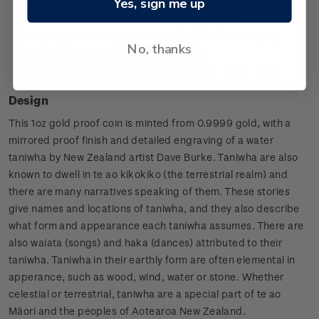
Yes, sign me up
Fuller
Each coin is minted from 1oz of 0.9999 gold
Presented in an elegant display case with a uniquely
No, thanks
numbered certificate of authenticity
Extremely low worldwide limited mintage of 75 coins.
Design
This 1oz gold proof coin is minted from 0.9999 gold, with a
mirrored proof finish and detailed engraving of a water
taniwha by New Zealand artist Dave Burke. Taniwha are also
known to dwell in te ao kikokiko (the terrestrial realm) and
there are many narratives speaking of them. These stories
give names and locations of taniwha, and they also describe
what form and appearance each taniwha assumes. There are
also waiata (songs) and haka (dances) attributed to their
taniwha. Taniwha in their earthly form are often elemental in
apperance, such as wood, wind, water or stone. Whether
celestial or terrestrial, taniwha are a special part of te ao
Māori and the peoples of Aotearoa New Zealand.