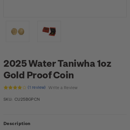
2025 Water Taniwha 1oz
Gold Proof Coin
(1 review)
Write a Review
CU25BGPCN
SKU:
Description