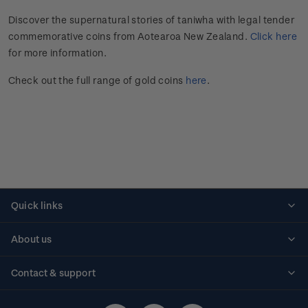
Discover the supernatural stories of taniwha with legal tender
commemorative coins from Aotearoa New Zealand.
Click here
for more information.
Check out the full range of gold coins
here
.
Quick links
Personalised stamps
About us
Standing orders
Historical issues
Contact & support
Shipping & returns
About stamps
Contact us