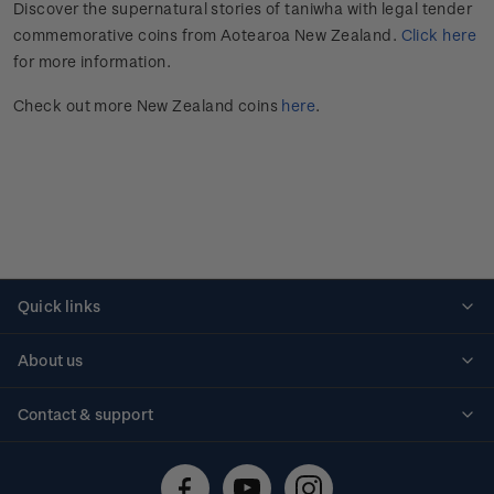
Discover the supernatural stories of taniwha with legal tender
commemorative coins from Aotearoa New Zealand.
Click here
for more information.
Check out more New Zealand coins
here
.
Quick links
Personalised stamps
About us
Standing orders
Historical issues
Contact & support
Shipping & returns
About stamps
Contact us
FAQs