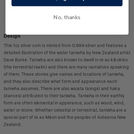
Each coin is minted from 1oz of 0.999 silver
Brilliant uncirculated finish
No, thanks
Available in rolls of 20 coins
Worldwide limited mintage of 10,000 coins.
Design
This 1oz silver coin is minted from 0.999 silver and features a
detailed illustration of the water taniwha by New Zealand artist
Dave Burke. Taniwha are also known to dwell in te ao kikokiko
(the terrestrial realm) and there are many narratives speaking
of them. These stories give names and locations of taniwha,
and they also describe what form and appearance each
taniwha assumes. There are also waiata (songs) and haka
(dances) attributed to their taniwha. Taniwha in their earthly
form are often elemental in apperance, such as wood, wind,
water or stone. Whether celestial or terrestrial, taniwha are a
special part of te ao Māori and the peoples of Aotearoa New
Zealand.