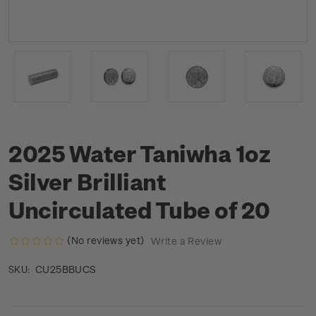
2025 Water Taniwha 1oz
Silver Brilliant
Uncirculated Tube of 20
(No reviews yet)
Write a Review
CU25BBUCS
SKU: