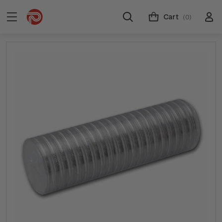
Cart
(0)