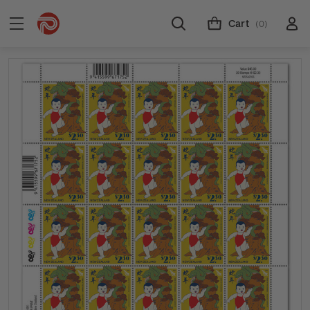
Cart
(0)