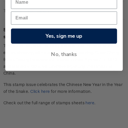
Technical Information
Sheet of 20 x $2.30 '
Hakeke Harvest
'
gummed
Yes, sign me up
stamps.
This stamp depicts the lucky discovery of the
hakeke
(wood
ear mushroom), with a snake calmly
observing
. Chew Chong
No, thanks
(Chau Tseung) discovered
hakeke
in New Plymouth in 1875
and started a lucrative business exporting the fungus to
China.
This stamp issue celebrates the Chinese New Year in the Year
of the Snake.
Click here
for more information.
Check out the full range of stamps sheets
here
.