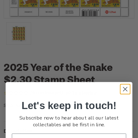
2025 Year of the Snake
$2.30 Stamp Sheet
(No reviews yet)
Write a Review
Let's keep in touch!
NZ25A23ST
SKU:
Subscribe now to hear about all our latest
collectables and be first in line.
Description