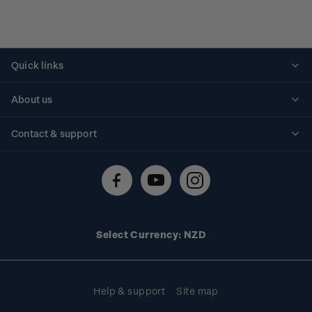
Quick links
Personalised stamps
About us
Standing orders
Historical issues
Contact & support
Shipping & returns
About stamps
Contact us
FAQs
Stamp events
Technical difficulties
Media releases
Stamp clubs
Account information
Select Currency: NZD
Purchase information
Help & support
Site map