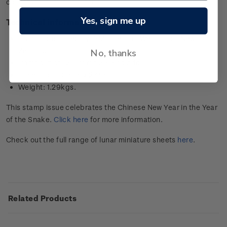
collector’s item in this issue.
Yes, sign me up
Technical information
Stamps designed by: YMC Design, Wellington, New
Zealand
No, thanks
Composition: 24-carat 99.9 gold foil
Dimensions: 39cm x 27cm
Weight: 1.29kgs.
This stamp issue celebrates the Chinese New Year in the Year
of the Snake.
Click here
for more information.
Check out the full range of lunar miniature sheets
here
.
Related Products