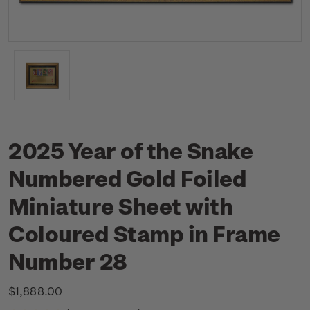
2025 Year of the Snake
Numbered Gold Foiled
Miniature Sheet with
Coloured Stamp in Frame
Number 28
$1,888.00