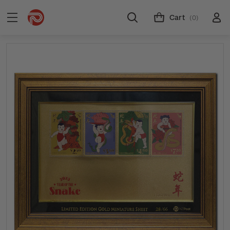
Cart
(0)