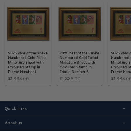
2025 Year of the Snake
2025 Year of the Snake
2025 Year o
Numbered Gold Foiled
Numbered Gold Foiled
Numbered G
Miniature Sheet with
Miniature Sheet with
Miniature S
Coloured Stamp in
Coloured Stamp in
Coloured S
Frame Number 11
Frame Number 6
Frame Num
$1,888.00
$1,888.00
$1,888.0
Quick links
Personalised stamps
About us