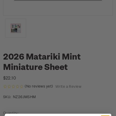
2026 Matariki Mint
Miniature Sheet
$22.10
(No reviews yet)
Write a Review
NZ26JMSHM
SKU:
Current
Quantity: