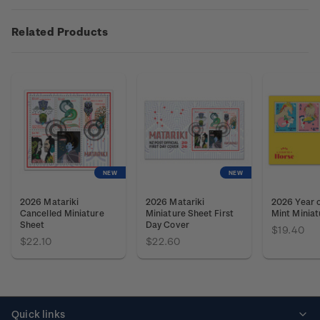
Related Products
NEW
NEW
2026 Matariki
2026 Matariki
2026 Year o
Cancelled Miniature
Miniature Sheet First
Mint Miniat
Sheet
Day Cover
$19.40
$22.10
$22.60
Quick links