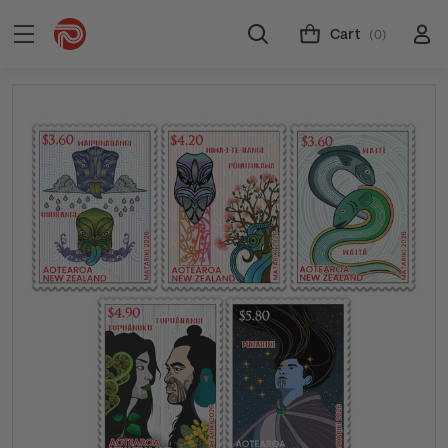
Cart
(0)