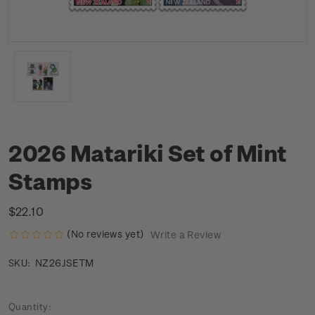
2026 Matariki Set of Mint
Stamps
$22.10
(No reviews yet)
Write a Review
NZ26JSETM
SKU:
Current
Quantity: