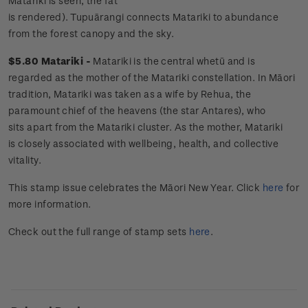
Matariki is seen, the fat
is rendered). Tupuārangi connects Matariki to abundance
from the forest canopy and the sky.
$5.80 Matariki -
Matariki is the central whetū and is
regarded as the mother of the Matariki constellation. In Māori
tradition, Matariki was taken as a wife by Rehua, the
paramount chief of the heavens (the star Antares), who
sits apart from the Matariki cluster. As the mother, Matariki
is closely associated with wellbeing, health, and collective
vitality.
This stamp issue
celebrates the Māori New Year.
Click
here
for
more information.
Check out the full range of stamp sets
here
.