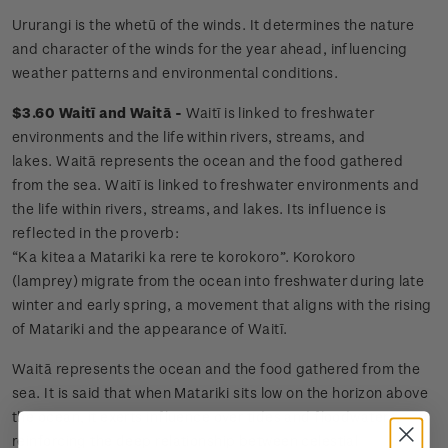
Ururangi is the whetū of the winds. It determines the nature
and character of the winds for the year ahead, influencing
weather patterns and environmental conditions.
$3.60 Waitī and Waitā -
Waitī is linked to freshwater
environments and the life within rivers, streams, and
lakes. Waitā represents the ocean and the food gathered
from the sea. Waitī is linked to freshwater environments and
the life within rivers, streams, and lakes. Its influence is
reflected in the proverb:
“Ka kitea a Matariki ka rere te korokoro”. Korokoro
(lamprey) migrate from the ocean into freshwater during late
winter and early spring, a movement that aligns with the rising
of Matariki and the appearance of Waitī.
Waitā represents the ocean and the food gathered from the
sea. It is said that when Matariki sits low on the horizon above
the ocean, it exerts influence over tides and floodwaters,
reinforcing the deep relationship between celestial