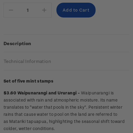
Stock:
Decrease
Increase
Quantity:
Quantity:
Description
Technical Information
Set of five mint stamps
$3.60 Waipunarangi and Ururangi -
Waipunarangi is
associated with rain and atmospheric moisture. Its name
translates to “water that pools in the sky”. Persistent winter
rains that cause water to pool on the land are referred to
as Matariki tapuapua, highlighting the seasonal shift toward
colder, wetter conditions.