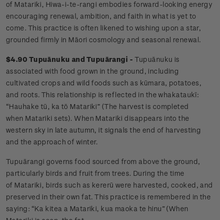
of Matariki, Hiwa-i-te-rangi embodies forward-looking energy
encouraging renewal, ambition, and faith in what is yet to
come. This practice is often likened to wishing upon a star,
grounded firmly in Māori cosmology and seasonal renewal.
$4.90 Tupuānuku and Tupuārangi -
Tupuānuku is
associated with food grown in the ground, including
cultivated crops and wild foods such as kūmara, potatoes,
and roots. This relationship is reflected in the whakataukī:
“Hauhake tū, ka tō Matariki” (The harvest is completed
when Matariki sets). When Matariki disappears into the
western sky in late autumn, it signals the end of harvesting
and the approach of winter.
Tupuārangi governs food sourced from above the ground,
particularly birds and fruit from trees. During the time
of Matariki, birds such as kererū were harvested, cooked, and
preserved in their own fat. This practice is remembered in the
saying: “Ka kitea a Matariki, kua maoka te hinu” (When