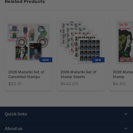
Related Products
NEW
NEW
2026 Matariki Set of
2026 Matariki Set of
2026 Matar
Cancelled Stamps
Stamp Sheets
Stamp
$22.10
$442.00
$4.90
Quick links
Personalised stamps
About us