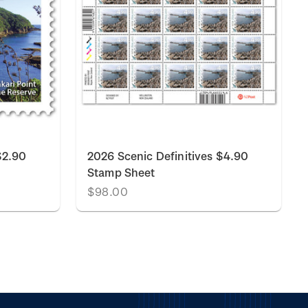
$2.90
2026 Scenic Definitives $4.90
Stamp Sheet
$98.00