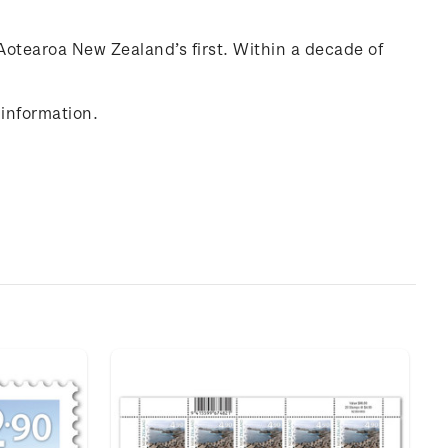
Aotearoa New Zealand’s first. Within a decade of
information.