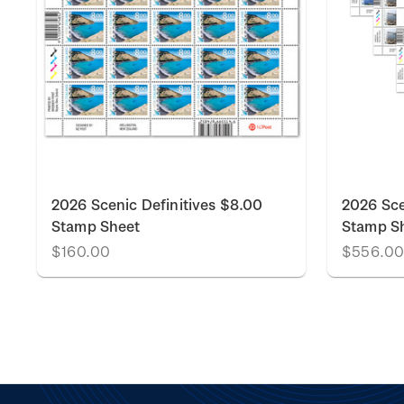
2026 Scenic Definitives $8.00
2026 Sce
Stamp Sheet
Stamp S
$160.00
$556.0