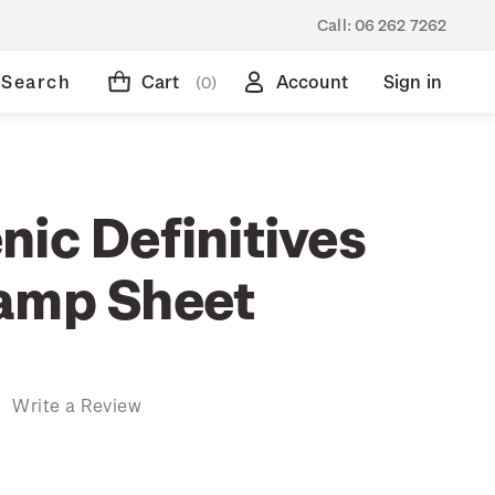
Call:
06 262 7262
Search
Cart
Account
Sign in
(0)
nic Definitives
amp Sheet
)
Write a Review