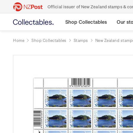
Official issuer of New Zealand stamps & 
Shop Collectables
Our st
Home
Shop Collectables
Stamps
New Zealand stamp