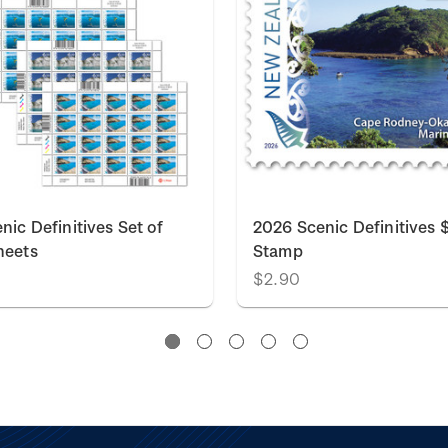
nic Definitives Set of
2026 Scenic Definitives 
heets
Stamp
0
$2.90