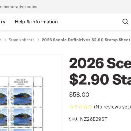
commemorative coins
ory
Help & information
s
Stamp sheets
2026 Scenic Definitives $2.90 Stamp Sheet
2026 Sce
$2.90 St
$58.00
(No reviews yet
NZ26E29ST
SKU: