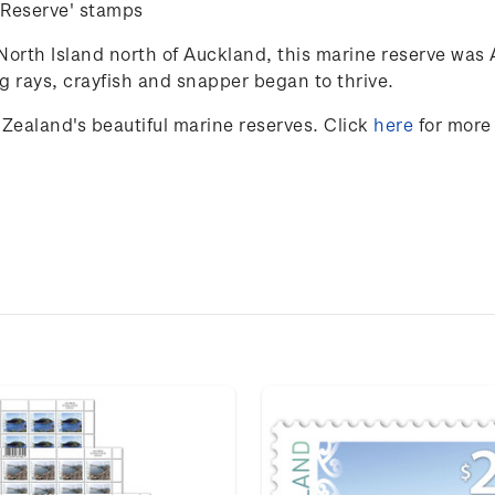
Reserve' stamps
North Island north of Auckland, this marine reserve was 
ng rays,
crayfish
and snapper began to thrive.
Zealand's beautiful marine reserves
. Click
here
for more 