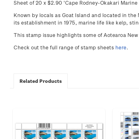
Sheet of 20 x
$2.90 'Cape Rodney-
Okakari
Marine 
Known by locals as Goat Island and
located
in the 
its establishment in 1975, marine life like kelp, sti
This stamp issue highlights some of Aotearoa New 
Check out the full range of stamp sheets
here
.
Related Products