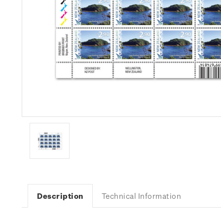
Description
Technical Information