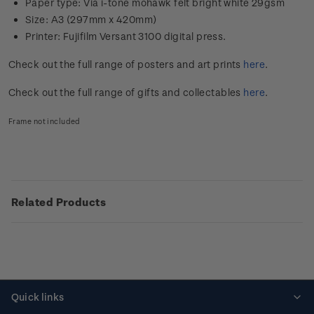
Paper type: Via i-tone mohawk felt bright white 29gsm
Size: A3 (297mm x 420mm)
Printer: Fujifilm Versant 3100 digital press.
Check out the full range of posters and art prints
here
.
Check out the full range of gifts and collectables
here
.
Frame not included
Related Products
Quick links