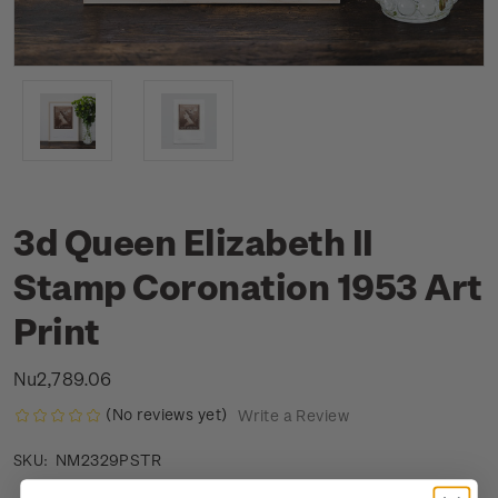
3d Queen Elizabeth II
Stamp Coronation 1953 Art
Print
Nu2,789.06
(No reviews yet)
Write a Review
NM2329PSTR
SKU: