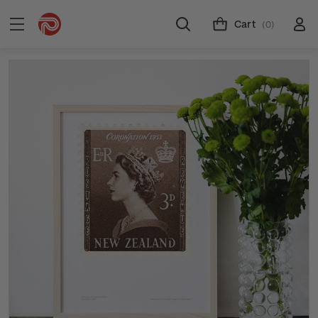
Cart
(0)