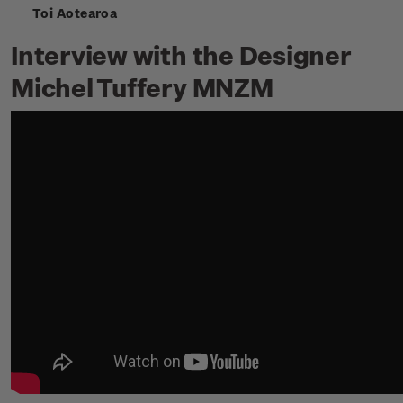
Toi Aotearoa
Interview with the Designer
Michel Tuffery MNZM