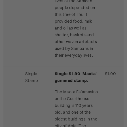
lives of the Samoan
people depended on
this tree of life. It
provided food, milk
and oil as well as
shelter, baskets and
other woven artefacts
used by Samoans in
their everyday lives.
Single
Single $1.90 'Maota'
$1.90
Stamp
gummed stamp.
The Maota Fa’amasino
or the Courthouse
building is 110 years
old, and one of the
oldest buildings in the
city of Apia. The