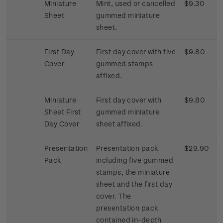
Miniature
Mint, used or cancelled
$9.30
Sheet
gummed miniature
sheet.
First Day
First day cover with five
$9.80
Cover
gummed stamps
affixed.
Miniature
First day cover with
$9.80
Sheet First
gummed miniature
Day Cover
sheet affixed.
Presentation
Presentation pack
$29.90
Pack
including five gummed
stamps, the miniature
sheet and the first day
cover. The
presentation pack
contained in-depth