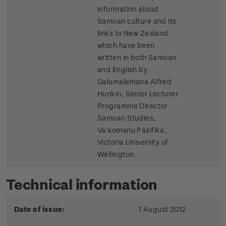
information about
Samoan culture and its
links to New Zealand
which have been
written in both Samoan
and English by
Galumalemana Alfred
Hunkin, Senior Lecturer
Programme Director
Samoan Studies,
Va'aomanu Pasifika,
Victoria University of
Wellington.
Technical information
Date of issue:
1 August 2012