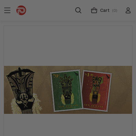
Cart
(0)