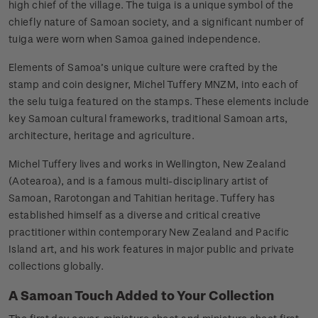
high chief of the village. The tuiga is a unique symbol of the
chiefly nature of Samoan society, and a significant number of
tuiga were worn when Samoa gained independence.
Elements of Samoa’s unique culture were crafted by the
stamp and coin designer, Michel Tuffery MNZM, into each of
the selu tuiga featured on the stamps. These elements include
key Samoan cultural frameworks, traditional Samoan arts,
architecture, heritage and agriculture.
Michel Tuffery lives and works in Wellington, New Zealand
(Aotearoa), and is a famous multi-disciplinary artist of
Samoan, Rarotongan and Tahitian heritage. Tuffery has
established himself as a diverse and critical creative
practitioner within contemporary New Zealand and Pacific
Island art, and his work features in major public and private
collections globally.
A Samoan Touch Added to Your Collection