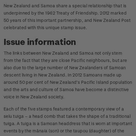
New Zealand and Samoa share a special relationship that is
underpinned by the 1962 Treaty of Friendship. 2012 marked
50 years of this important partnership, and New Zealand Post
celebrated with this unique stamp issue.
Issue information
The links between New Zealand and Samoa not only stem
from the fact that they are close Pacific neighbours, but are
also due to the large number of New Zealanders of Samoan
descent living in New Zealand. In 2012 Samoans made up
around 50 per cent of New Zealand’s Pacific Island population
and the arts and culture of Samoa have become a distinctive
voice in New Zealand society.
Each of the five stamps featured a contemporary view of a
selu tuiga – a head comb that takes the shape of a traditional
tuiga. A tuiga is a Samoan headdress that is worn at important
events by the mānaia (son) or the taupou (daughter) of the