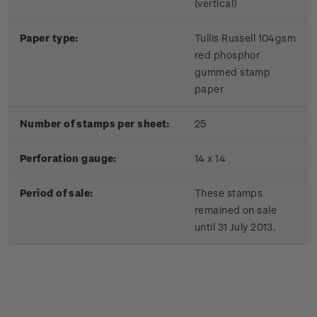
(vertical)
Paper type:
Tullis Russell 104gsm
red phosphor
gummed stamp
paper
Number of stamps per sheet:
25
Perforation gauge:
14 x 14
Period of sale:
These stamps
remained on sale
until 31 July 2013.