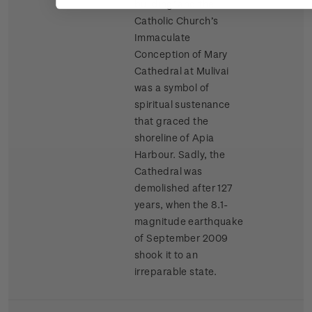
building’ and the
Catholic Church’s
Immaculate
Conception of Mary
Cathedral at Mulivai
was a symbol of
spiritual sustenance
that graced the
shoreline of Apia
Harbour. Sadly, the
Cathedral was
demolished after 127
years, when the 8.1-
magnitude earthquake
of September 2009
shook it to an
irreparable state.