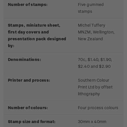
Number of stamps:
Five gummed
stamps
Stamps, miniature sheet,
Michel Tuffery
first day covers and
MNZM, Wellington,
presentation pack designed
New Zealand
by:
Denominations:
70c, $1.40, $1.90,
$2.40 and $2.90
Printer and process:
Southern Colour
Print Ltd by offset
lithography
Number of colours:
Four process colours
Stamp size and format:
30mm x 40mm