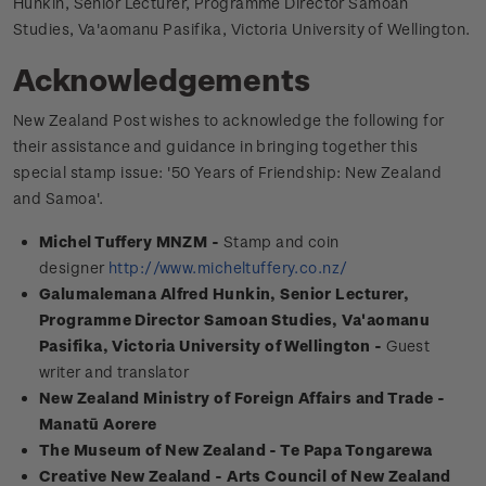
Hunkin, Senior Lecturer, Programme Director Samoan
Studies, Va'aomanu Pasifika, Victoria University of Wellington.
Acknowledgements
New Zealand Post wishes to acknowledge the following for
their assistance and guidance in bringing together this
special stamp issue: '50 Years of Friendship: New Zealand
and Samoa'.
Michel Tuffery MNZM -
Stamp and coin
designer
http://www.micheltuffery.co.nz/
Galumalemana Alfred Hunkin, Senior Lecturer,
Programme Director Samoan Studies, Va'aomanu
Pasifika, Victoria University of Wellington -
Guest
writer and translator
New Zealand Ministry of Foreign Affairs and Trade -
Manatū Aorere
The Museum of New Zealand - Te Papa Tongarewa
Creative New Zealand - Arts Council of New Zealand