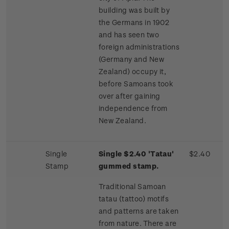
building was built by
the Germans in 1902
and has seen two
foreign administrations
(Germany and New
Zealand) occupy it,
before Samoans took
over after gaining
independence from
New Zealand.
Single
Single $2.40 'Tatau'
$2.40
Stamp
gummed stamp.
Traditional Samoan
tatau (tattoo) motifs
and patterns are taken
from nature. There are