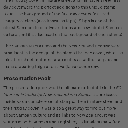
The first day cover, miniature sheet and miniature sheet first
day cover were the perfect additions to this unique stamp
issue. The background of the first day covers featured
imagery of siapo (also known as tapa). Siapo is one of the
oldest Samoan decorative art forms and a symbol of Samoan
culture (and it is also used on the background of each stamp).
The Samoan Maota Fono and the New Zealand Beehive were
prominent in the design of the stamp first day cover, while the
miniature sheet featured tatau motifs as well as taupau and
mānaia wearing tuiga at an ‘ava (kava) ceremony.
Presentation Pack
The presentation pack was the ultimate collectable in the
50
Years of Friendship: New Zealand and Samoa
stamp issue.
Inside was a complete set of stamps, the miniature sheet and
the first day cover. It was also a great way to find out more
about Samoan culture and its links to New Zealand. It was
written in both Samoan and English by Galumalemana Alfred