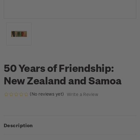
50 Years of Friendship:
New Zealand and Samoa
(No reviews yet)
Write a Review
Description