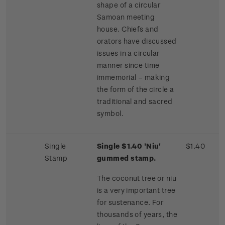
shape of a circular
Samoan meeting
house. Chiefs and
orators have discussed
issues in a circular
manner since time
immemorial – making
the form of the circle a
traditional and sacred
symbol.
Single
Single $1.40 'Niu'
$1.40
Stamp
gummed stamp.
The coconut tree or niu
is a very important tree
for sustenance. For
thousands of years, the