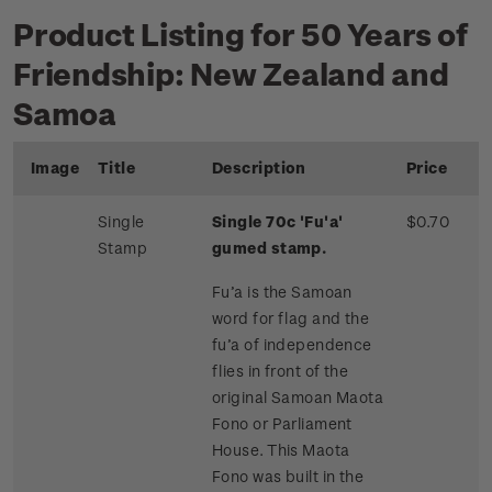
Product Listing for 50 Years of
Friendship: New Zealand and
Samoa
Image
Title
Description
Price
Single
Single 70c 'Fu'a'
$0.70
Stamp
gumed stamp.
Fu’a is the Samoan
word for flag and the
fu’a of independence
flies in front of the
original Samoan Maota
Fono or Parliament
House. This Maota
Fono was built in the