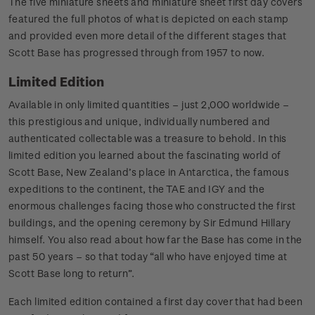
The five miniature sheets and miniature sheet first day covers
featured the full photos of what is depicted on each stamp
and provided even more detail of the different stages that
Scott Base has progressed through from 1957 to now.
Limited Edition
Available in only limited quantities – just 2,000 worldwide –
this prestigious and unique, individually numbered and
authenticated collectable was a treasure to behold. In this
limited edition you learned about the fascinating world of
Scott Base, New Zealand’s place in Antarctica, the famous
expeditions to the continent, the TAE and IGY and the
enormous challenges facing those who constructed the first
buildings, and the opening ceremony by Sir Edmund Hillary
himself. You also read about how far the Base has come in the
past 50 years – so that today “all who have enjoyed time at
Scott Base long to return”.
Each limited edition contained a first day cover that had been