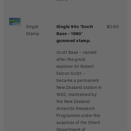
Single
Single 90c 'Scott
$0.90
Stamp
Base - 1990'
gummed stamp.
Scott Base – named
after the great
explorer Sir Robert
Falcon Scott –
became a permanent
New Zealand station in
1962, maintained by
the New Zealand
Antarctic Research
Programme under the
auspices of the (then)
Department of