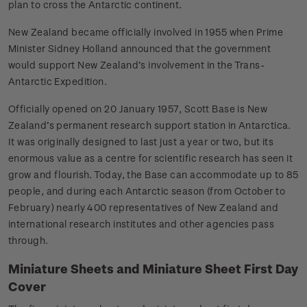
plan to cross the Antarctic continent.
New Zealand became officially involved in 1955 when Prime
Minister Sidney Holland announced that the government
would support New Zealand’s involvement in the Trans-
Antarctic Expedition.
Officially opened on 20 January 1957, Scott Base is New
Zealand’s permanent research support station in Antarctica.
It was originally designed to last just a year or two, but its
enormous value as a centre for scientific research has seen it
grow and flourish. Today, the Base can accommodate up to 85
people, and during each Antarctic season (from October to
February) nearly 400 representatives of New Zealand and
international research institutes and other agencies pass
through.
Miniature Sheets and Miniature Sheet First Day
Cover