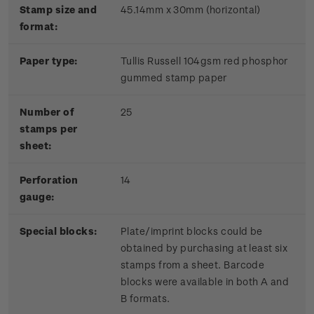
Stamp size and
45.14mm x 30mm (horizontal)
format:
Paper type:
Tullis Russell 104gsm red phosphor
gummed stamp paper
Number of
25
stamps per
sheet:
Perforation
14
gauge:
Special blocks:
Plate/imprint blocks could be
obtained by purchasing at least six
stamps from a sheet. Barcode
blocks were available in both A and
B formats.