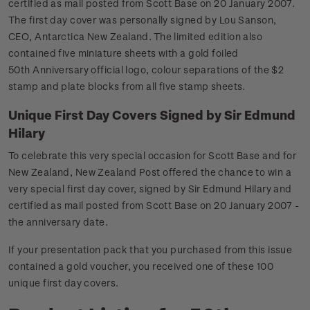
certified as mail posted from Scott Base on 20 January 2007.
The first day cover was personally signed by Lou Sanson,
CEO, Antarctica New Zealand. The limited edition also
contained five miniature sheets with a gold foiled
50th Anniversary official logo, colour separations of the $2
stamp and plate blocks from all five stamp sheets.
Unique First Day Covers Signed by Sir Edmund
Hilary
To celebrate this very special occasion for Scott Base and for
New Zealand, New Zealand Post offered the chance to win a
very special first day cover, signed by Sir Edmund Hilary and
certified as mail posted from Scott Base on 20 January 2007 -
the anniversary date.
If your presentation pack that you purchased from this issue
contained a gold voucher, you received one of these 100
unique first day covers.