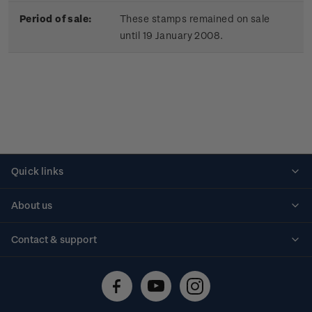
Period of sale:
These stamps remained on sale
until 19 January 2008.
Quick links
Personalised stamps
About us
Standing orders
Historical issues
Contact & support
Shipping & returns
About stamps
Contact us
FAQs
Stamp events
Technical difficulties