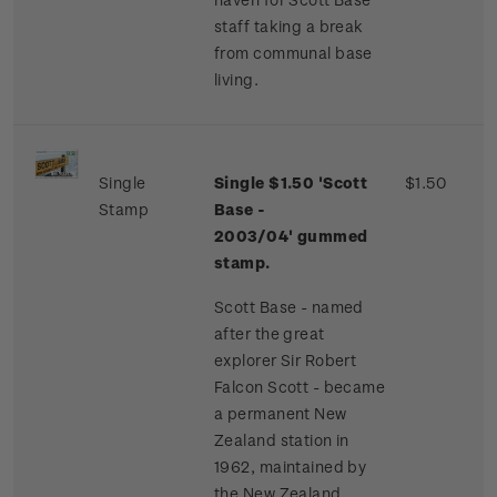
staff taking a break
from communal base
living.
Single
Single $1.50 'Scott
$1.50
Stamp
Base -
2003/04'
gummed
stamp.
Scott Base - named
after the great
explorer Sir Robert
Falcon Scott - became
a permanent New
Zealand station in
1962, maintained by
the New Zealand