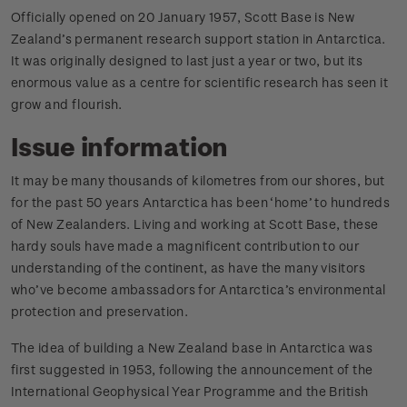
Officially opened on 20 January 1957, Scott Base is New
Zealand’s permanent research support station in Antarctica.
It was originally designed to last just a year or two, but its
enormous value as a centre for scientific research has seen it
grow and flourish.
Issue information
It may be many thousands of kilometres from our shores, but
for the past 50 years Antarctica has been ‘home’ to hundreds
of New Zealanders. Living and working at Scott Base, these
hardy souls have made a magnificent contribution to our
understanding of the continent, as have the many visitors
who’ve become ambassadors for Antarctica’s environmental
protection and preservation.
The idea of building a New Zealand base in Antarctica was
first suggested in 1953, following the announcement of the
International Geophysical Year Programme and the British