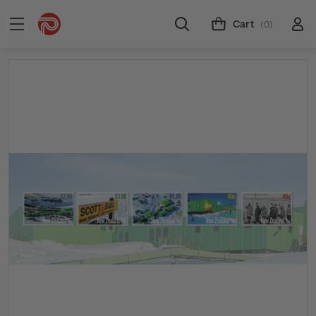
Cart
(0)