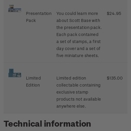
Presentation
You could learn more
$24.95
Pack
about Scott Base with
the presentation pack.
Each pack contained
a set of stamps, a first
day cover and a set of
five miniature sheets.
Limited
Limited edition
$135.00
Edition
collectable containing
exclusive stamp
products not available
anywhere else.
Technical information