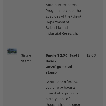
Antarctic Research
Programme under the
auspices of the (then)
Department of
Scientific and
Industrial Research.
Single
Single $2.00 'Scott
$2.00
Stamp
Base -
2005'
gummed
stamp.
Scott Base’s first 50
years have been a
remarkable period in
history. Tens of
thousands of science