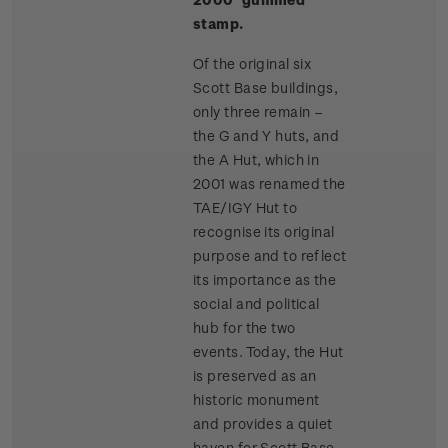
stamp.
Of the original six
Scott Base buildings,
only three remain –
the G and Y huts, and
the A Hut, which in
2001 was renamed the
TAE/IGY Hut to
recognise its original
purpose and to reflect
its importance as the
social and political
hub for the two
events. Today, the Hut
is preserved as an
historic monument
and provides a quiet
haven for Scott Base