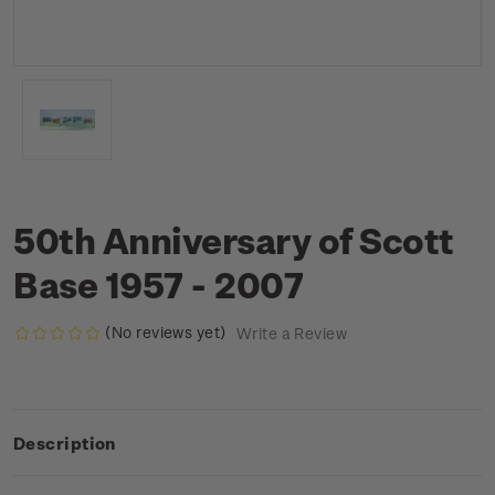
50th Anniversary of Scott
Base 1957 - 2007
(No reviews yet)
Write a Review
Description