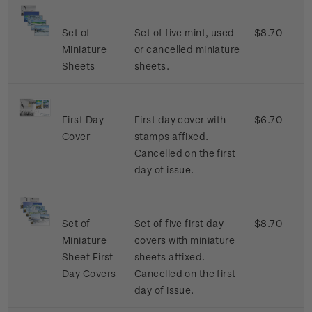
Set of
Set of five mint, used
$8.70
Miniature
or cancelled miniature
Sheets
sheets.
First Day
First day cover with
$6.70
Cover
stamps affixed.
Cancelled on the first
day of issue.
Set of
Set of five first day
$8.70
Miniature
covers with miniature
Sheet First
sheets affixed.
Day Covers
Cancelled on the first
day of issue.