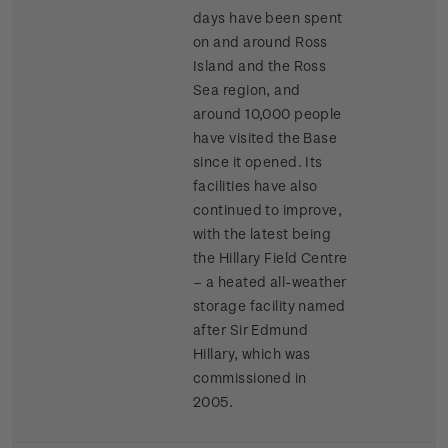
days have been spent
on and around Ross
Island and the Ross
Sea region, and
around 10,000 people
have visited the Base
since it opened. Its
facilities have also
continued to improve,
with the latest being
the Hillary Field Centre
– a heated all-weather
storage facility named
after Sir Edmund
Hillary, which was
commissioned in
2005.