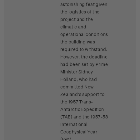
astonishing feat given
the logistics of the
project and the
climatic and
operational conditions
the building was
required to withstand.
However, the deadline
had been set by Prime
Minister Sidney
Holland, who had
committed New
Zealand’s support to
the 1957 Trans-
Antarctic Expedition
(TAE) and the 1957-58
International
Geophysical Year
(IGY).