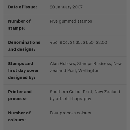
Date of issue:
20 January 2007
Number of
Five gummed stamps
stamps:
Denominations
45c, 90c, $1.35, $1.50, $2.00
and designs:
Stamps and
Alan Hollows, Stamps Business, New
first day cover
Zealand Post, Wellington
designed by:
Printer and
Southern Colour Print, New Zealand
process:
by offset lithography
Number of
Four process colours
colours: