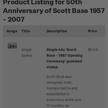
Product Listing for 50th
Anniversary of Scott Base 1957
- 2007
Image
Title
Description
Price
Single
Single 45c 'Scott
$0.45
Stamp
Base - 1957 Opening
Ceremony'
gummed
stamp.
Scott Base was
designed, built,
transported to and
established in
Antarctica within just
10 months, an