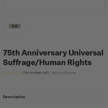
75th Anniversary Universal
Suffrage/Human Rights
(No reviews yet)
Write a Review
Description