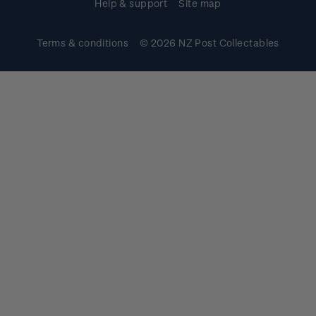
Help & support
Site map
Terms & conditions
© 2026 NZ Post Collectables