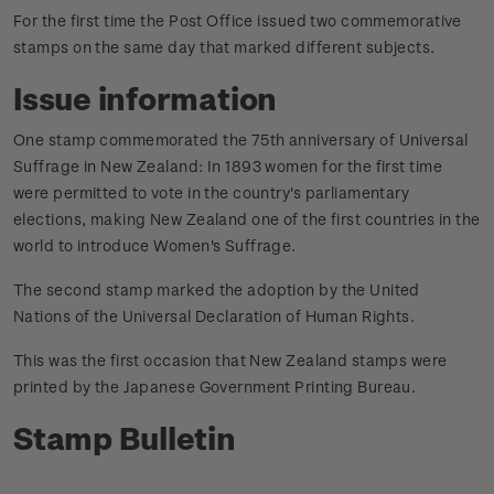
For the first time the Post Office issued two commemorative
stamps on the same day that marked different subjects.
Issue information
One stamp commemorated the 75th anniversary of Universal
Suffrage in New Zealand: In 1893 women for the first time
were permitted to vote in the country's parliamentary
elections, making New Zealand one of the first countries in the
world to introduce Women's Suffrage.
The second stamp marked the adoption by the United
Nations of the Universal Declaration of Human Rights.
This was the first occasion that New Zealand stamps were
printed by the Japanese Government Printing Bureau.
Stamp Bulletin