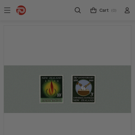
Cart
(0)