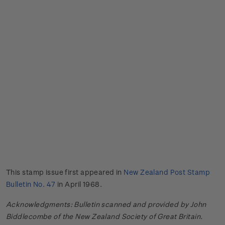
This stamp issue first appeared in
New Zealand Post Stamp
Bulletin No. 47
in April 1968.
Acknowledgments: Bulletin scanned and provided by John
Biddlecombe of the New Zealand Society of Great Britain.