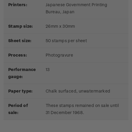
Printers:
Japanese Government Printing
Bureau, Japan
Stamp size:
26mm x 30mm
Sheet size:
50 stamps per sheet
Process:
Photogravure
Performance
13
gauge:
Paper type:
Chalk surfaced, unwatermarked
Period of
These stamps remained on sale until
sale:
31 December 1968.