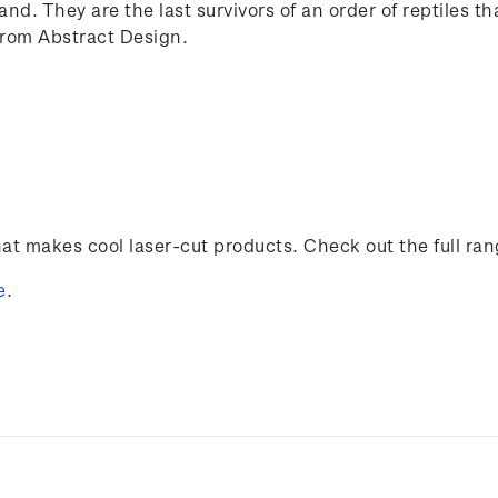
and. They are the last survivors of an order of reptiles t
from Abstract Design.
t makes cool laser-cut products. Check out the full ra
e
.