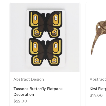
Abstract Design
Abstrac
Tussock Butterfly Flatpack
Kiwi Fla
Decoration
$14.00
$22.00