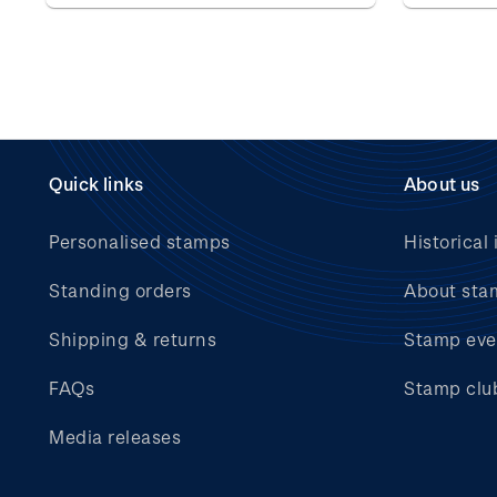
Quick links
About us
Personalised stamps
Historical 
Standing orders
About sta
Shipping & returns
Stamp eve
FAQs
Stamp clu
Media releases