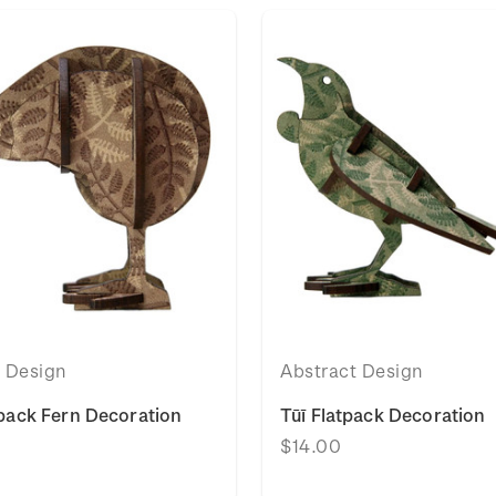
t Design
Abstract Design
tpack Fern Decoration
Tūī Flatpack Decoration
$14.00