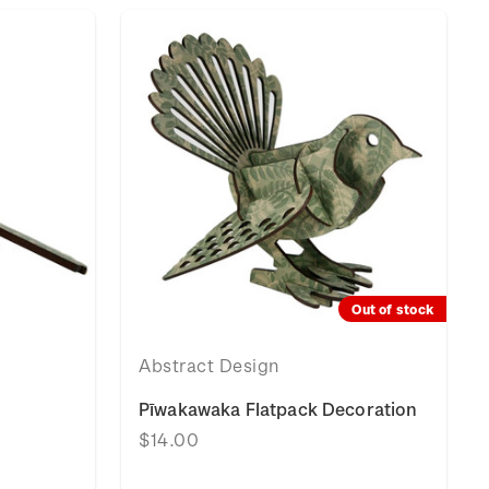
Out of stock
Abstract Design
Pīwakawaka Flatpack Decoration
$14.00