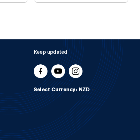
Keep updated
Select Currency: NZD