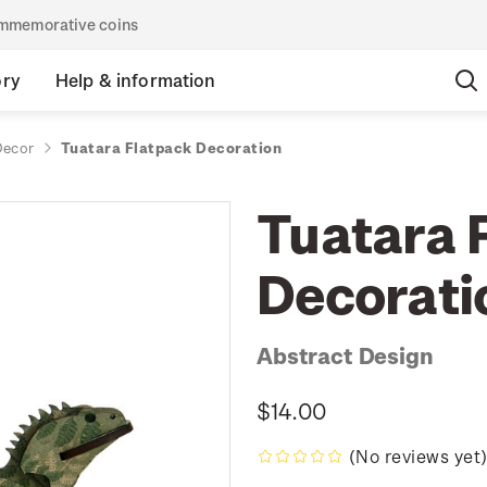
commemorative coins
ory
Help & information
ecor
Tuatara Flatpack Decoration
Tuatara 
Decorati
Abstract Design
$14.00
(No reviews yet