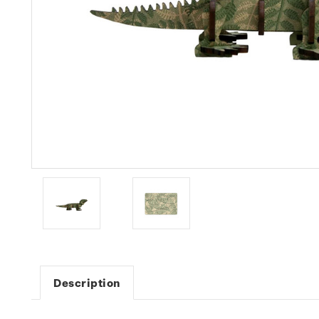
Description