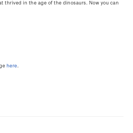
hat thrived in the age of the dinosaurs. Now you can
nge
here
.