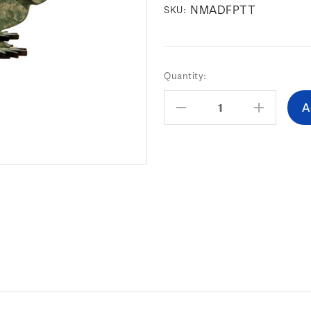
NMADFPTT
SKU:
Current
Quantity:
Stock:
Decrease
Increas
Quantity:
Quantity