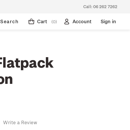
Call:
06 262 7262
Search
Cart
Account
Sign in
(0)
Flatpack
on
)
Write a Review