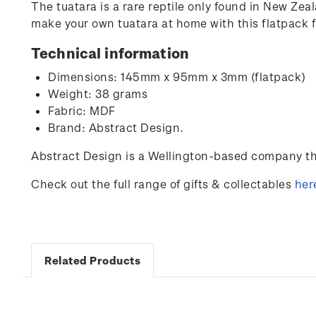
The tuatara is a rare reptile only found in New Zeal
make your own tuatara at home with this flatpack 
Technical information
Dimensions: 145mm x 95mm x 3mm (flatpack)
Weight: 38 grams
Fabric: MDF
Brand: Abstract Design.
Abstract Design is a Wellington-based company tha
Check out the full range of gifts & collectables
her
Related Products