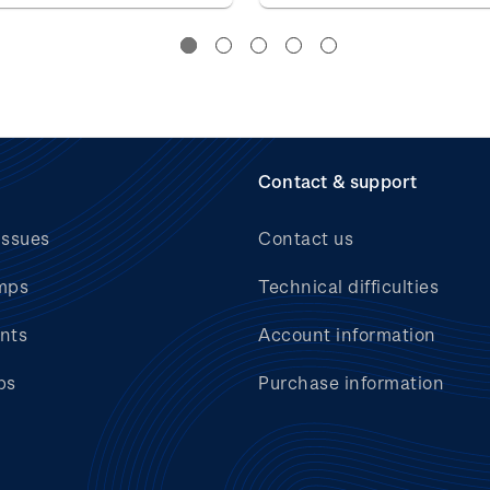
Contact & support
issues
Contact us
mps
Technical difficulties
nts
Account information
bs
Purchase information