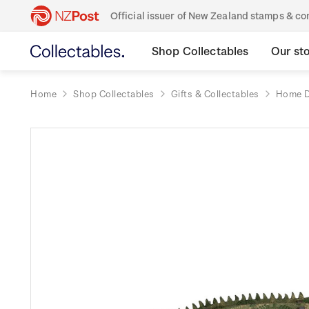
Official issuer of New Zealand stamps & 
Shop Collectables
Our st
Home
Shop Collectables
Gifts & Collectables
Home D