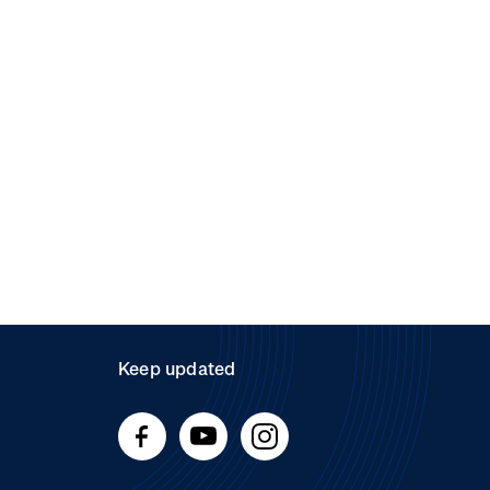
Keep updated