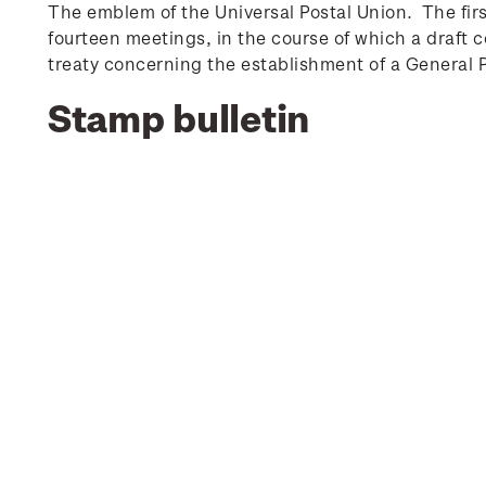
The emblem of the Universal Postal Union. The fir
fourteen meetings, in the course of which a draf
treaty concerning the establishment of a General Po
Stamp bulletin