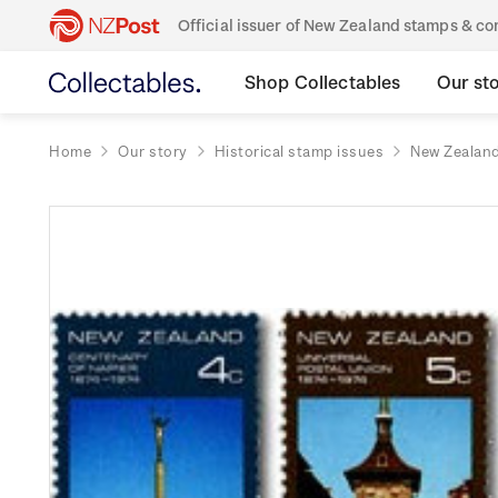
Official issuer of New Zealand stamps & 
Shop Collectables
Our st
Home
Our story
Historical stamp issues
New Zealan