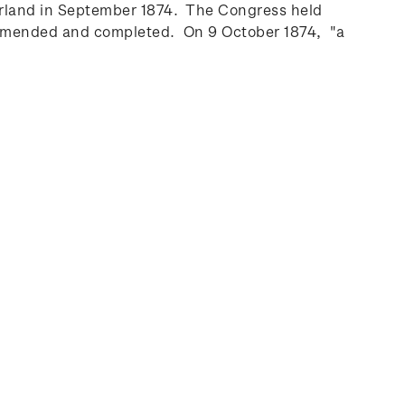
zerland in September 1874. The Congress held
, amended and completed. On 9 October 1874, "a