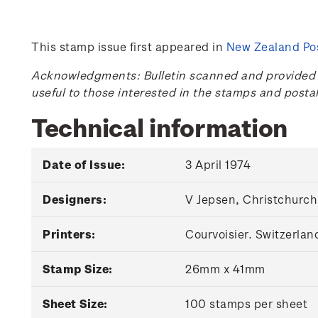
This stamp issue first appeared in
New Zealand Pos
Acknowledgments: Bulletin scanned and provided by
useful to those interested in the stamps and posta
Technical information
Date of Issue:
3 April 1974
Designers:
V Jepsen, Christchurch
Printers:
Courvoisier. Switzerlan
Stamp Size:
26mm x 41mm
Sheet Size:
100 stamps per sheet