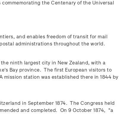
s commemorating the Centenary of the Universal
ntiers, and enables freedom of transit for mail
postal administrations throughout the world.
 the ninth largest city in New Zealand, with a
wke's Bay province.
The first European visitors to
A mission station was established there in 1844 by
Switzerland in September 1874. The Congress held
, amended and completed. On 9 October 1874, "a