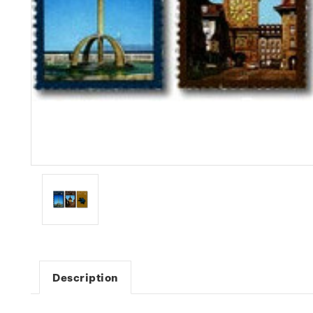
Description