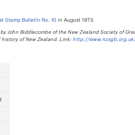
t Stamp Bulletin No. 10
in August 1973.
 John Biddlecombe of the New Zealand Society of Great B
l history of New Zealand. Link:
http://www.nzsgb.org.uk
d