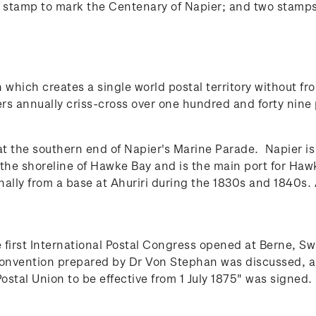
 stamp to mark the Centenary of Napier; and two stamp
 which creates a single world postal territory without fro
rs annually criss-cross over one hundred and forty nine 
 at the southern end of Napier's Marine Parade.
Napier is
on the shoreline of Hawke Bay and is the main port for Ha
lly from a base at Ahuriri during the 1830s and 1840s. 
 first International Postal Congress opened at Berne, 
t convention prepared by Dr Von Stephan was discussed
stal Union to be effective from 1 July 1875" was signed.