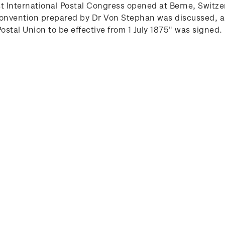
st International Postal Congress opened at Berne, Swit
t convention prepared by Dr Von Stephan was discussed
stal Union to be effective from 1 July 1875" was signed.