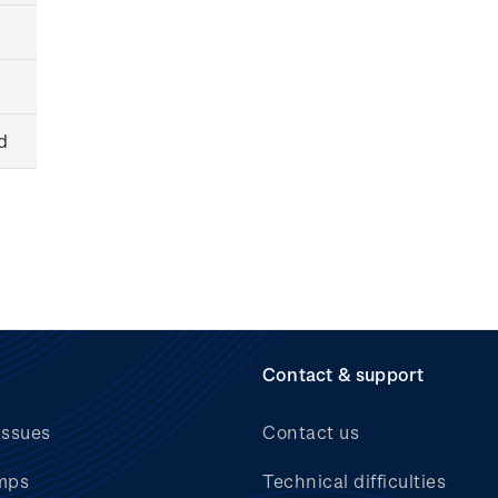
d
Contact & support
issues
Contact us
mps
Technical difficulties