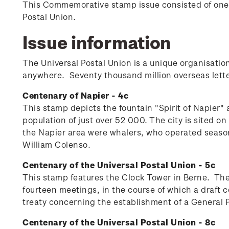
This Commemorative stamp issue consisted of one
Postal Union.
Issue information
The Universal Postal Union is a unique organisation
anywhere. Seventy thousand million overseas lette
Centenary of Napier - 4c
This stamp depicts the fountain "Spirit of Napier"
population of just over 52 000. The city is sited 
the Napier area were whalers, who operated seasona
William Colenso.
Centenary of the Universal Postal Union - 5c
This stamp features the Clock Tower in Berne. The
fourteen meetings, in the course of which a draf
treaty concerning the establishment of a General Po
Centenary of the Universal Postal Union - 8c