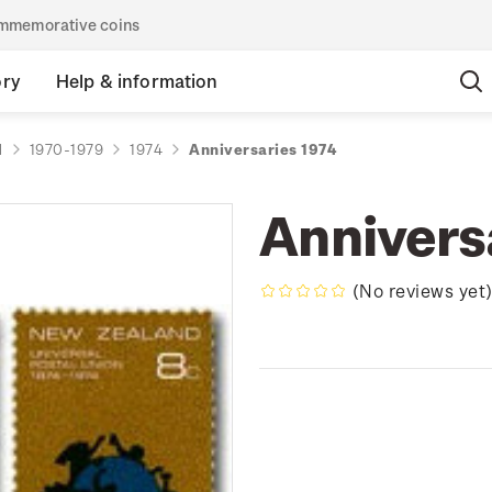
commemorative coins
ory
Help & information
d
1970-1979
1974
Anniversaries 1974
Annivers
(No reviews yet