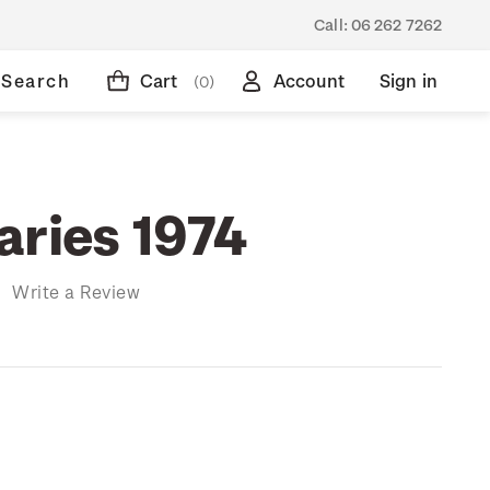
Call:
06 262 7262
Search
Cart
Account
Sign in
(0)
aries 1974
)
Write a Review