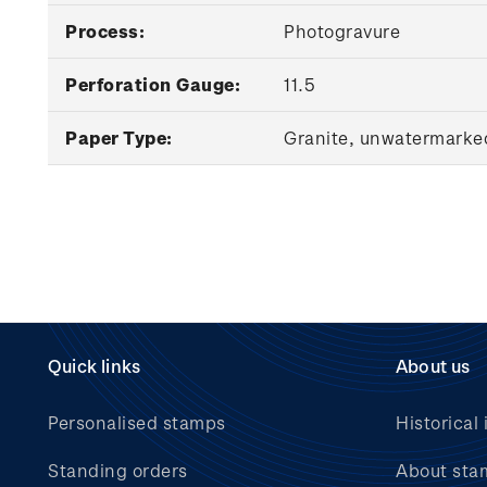
Process:
Photogravure
Perforation Gauge:
11.5
Paper Type:
Granite, unwatermarke
Quick links
About us
Personalised stamps
Historical 
Standing orders
About sta