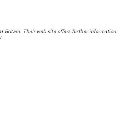
ritain. Their web site offers further information
/