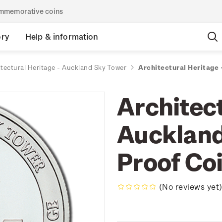
commemorative coins
ory
Help & information
itectural Heritage - Auckland Sky Tower
Architectural Heritage 
Architect
Auckland
Proof Co
(No reviews yet