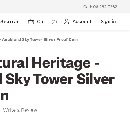
Call:
06 262 7262
Search
Cart
Account
Sign in
(0)
- Auckland Sky Tower Silver Proof Coin
ural Heritage -
 Sky Tower Silver
in
)
Write a Review