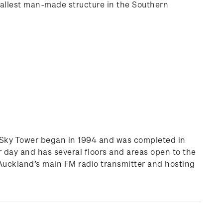
e tallest man-made structure in the Southern
the Sky Tower began in 1994 and was completed in
er day and has several floors and areas open to the
 Auckland’s main FM radio transmitter and hosting