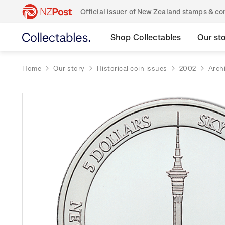
Official issuer of New Zealand stamps & 
Shop Collectables
Our st
Home
Our story
Historical coin issues
2002
Arch