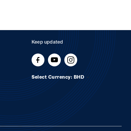
Keep updated
Select Currency: BHD