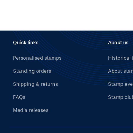
Quick links
About us
Personalised stamps
Historical 
Standing orders
About sta
Shipping & returns
Stamp eve
FAQs
Stamp clu
Media releases