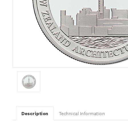
Description
Technical Information