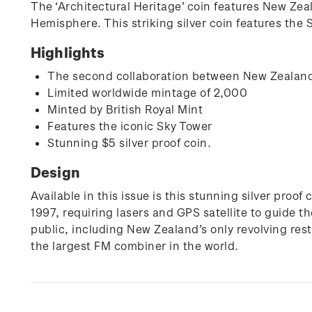
The ‘Architectural Heritage’ coin features New Zeal
Hemisphere. This striking silver coin features the
Highlights
The second collaboration between New Zealand
Limited worldwide mintage of 2,000
Minted by British Royal Mint
Features the iconic Sky Tower
Stunning $5 silver proof coin.
Design
Available in this issue is this stunning silver pro
1997, requiring lasers and GPS satellite to guide t
public, including New Zealand’s only revolving res
the largest FM combiner in the world.