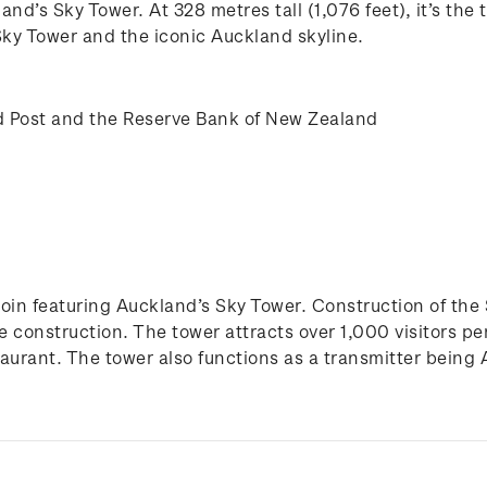
and’s Sky Tower. At 328 metres tall (1,076 feet), it’s th
 Sky Tower and the iconic Auckland skyline.
 Post and the Reserve Bank of New Zealand
of coin featuring Auckland’s Sky Tower. Construction of 
he construction. The tower attracts over 1,000 visitors p
taurant. The tower also functions as a transmitter being