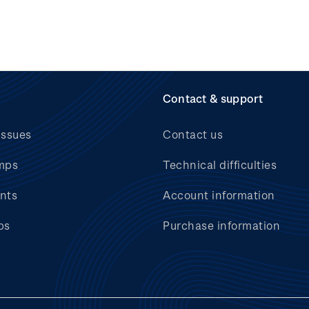
Contact & support
issues
Contact us
mps
Technical difficulties
nts
Account information
bs
Purchase information