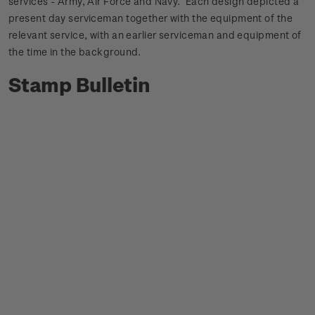
services - Army, Air Force and Navy. Each design depicted a
present day serviceman together with the equipment of the
relevant service, with an earlier serviceman and equipment of
the time in the background.
Stamp Bulletin