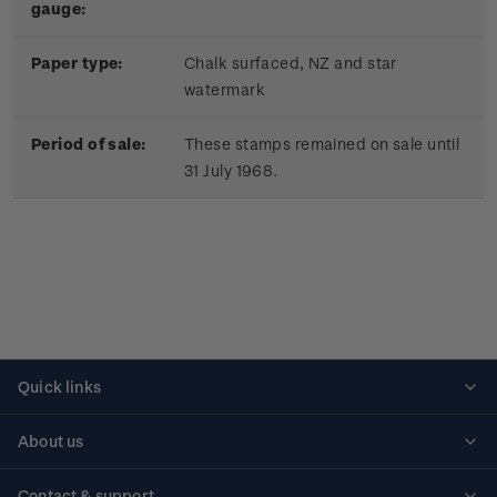
gauge:
Paper type:
Chalk surfaced, NZ and star
watermark
Period of sale:
These stamps remained on sale until
31 July 1968.
Quick links
Personalised stamps
About us
Standing orders
Historical issues
Contact & support