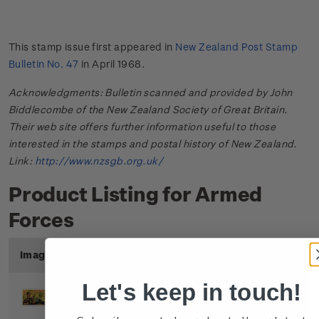
This stamp issue first appeared in
New Zealand Post Stamp
Bulletin No. 47
in April 1968.
Acknowledgments: Bulletin scanned and provided by John
Biddlecombe of the New Zealand Society of Great Britain.
Their web site offers further information useful to those
interested in the stamps and postal history of New Zealand.
Link:
http://www.nzsgb.org.uk/
Product Listing for Armed
Forces
Image
Title
Description
Price
Let's keep in touch!
Single
Single 4c 'Army' gummed
$0.04