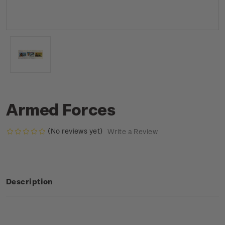
Armed Forces
(No reviews yet)
Write a Review
Description