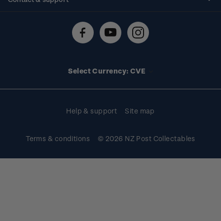
Shipping & returns
About stamps
Contact us
FAQs
Stamp events
Technical difficulties
Media releases
Stamp clubs
Account information
Select Currency: CVE
Purchase information
Help & support
Site map
Terms & conditions
© 2026 NZ Post Collectables