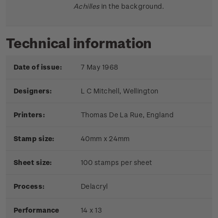
Achilles
in the background.
Technical information
Date of issue:
7 May 1968
Designers:
L C Mitchell, Wellington
Printers:
Thomas De La Rue, England
Stamp size:
40mm x 24mm
Sheet size:
100 stamps per sheet
Process:
Delacryl
Performance
14 x 13