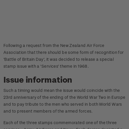
Following a request from the New Zealand Air Force
Association that there should be some form of recognition for
'Battle of Britain Day', it was decided to release a special
stamp issue with a 'Services' theme in 1968.
Issue information
Such a timing would mean the issue would coincide with the
23rd anniversary of the ending of the World War Two in Europe
and to pay tribute to the men who served in both World Wars
and to present members of the armed forces.
Each of the three stamps commemorated one of the three