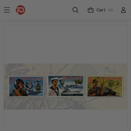
Cart
(0)