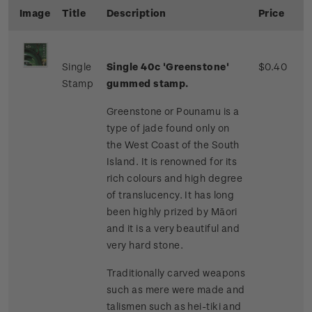
Image
Title
Description
Price
Single
Single 40c 'Greenstone'
$0.40
Stamp
gummed stamp.
Greenstone or Pounamu is a
type of jade found only on
the West Coast of the South
Island. It is renowned for its
rich colours and high degree
of translucency. It has long
been highly prized by Māori
and it is a very beautiful and
very hard stone.
Traditionally carved weapons
such as mere were made and
talismen such as hei-tiki and