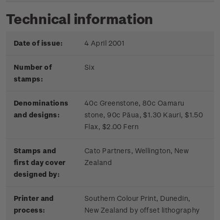
Technical information
Date of issue:
4 April 2001
Number of
Six
stamps:
Denominations
40c Greenstone, 80c Oamaru
and designs:
stone, 90c Pāua, $1.30 Kauri, $1.50
Flax, $2.00 Fern
Stamps and
Cato Partners, Wellington, New
first day cover
Zealand
designed by:
Printer and
Southern Colour Print, Dunedin,
process:
New Zealand by offset lithography