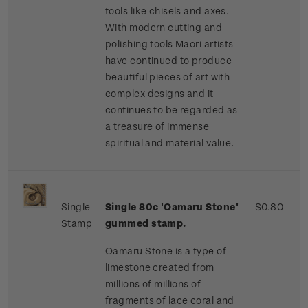
tools like chisels and axes.
With modern cutting and
polishing tools Māori artists
have continued to produce
beautiful pieces of art with
complex designs and it
continues to be regarded as
a treasure of immense
spiritual and material value.
Single
Single 80c 'Oamaru Stone'
$0.80
Stamp
gummed stamp.
Oamaru Stone is a type of
limestone created from
millions of millions of
fragments of lace coral and