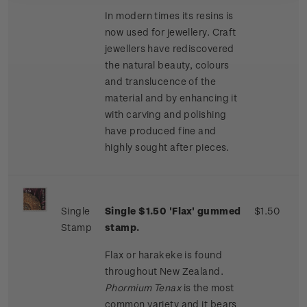
In modern times its resins is
now used for jewellery. Craft
jewellers have rediscovered
the natural beauty, colours
and translucence of the
material and by enhancing it
with carving and polishing
have produced fine and
highly sought after pieces.
Single
Single $1.50 'Flax' gummed
$1.50
Stamp
stamp.
Flax or harakeke is found
throughout New Zealand.
Phormium Tenax
is the most
common variety and it bears