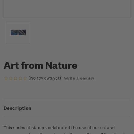
Art from Nature
(No reviews yet)
Write a Review
Description
This series of stamps celebrated the use of our natural