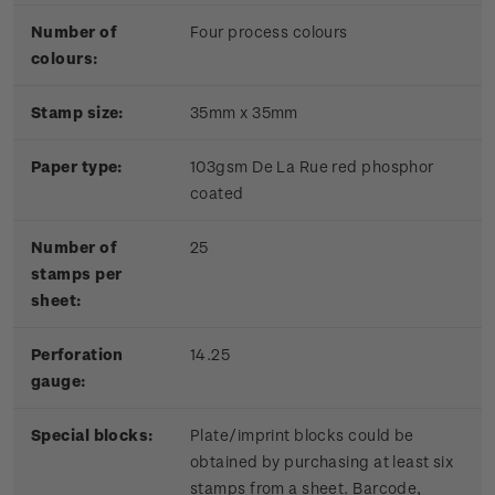
Number of
Four process colours
colours:
Stamp size:
35mm x 35mm
Paper type:
103gsm De La Rue red phosphor
coated
Number of
25
stamps per
sheet:
Perforation
14.25
gauge:
Special blocks:
Plate/imprint blocks could be
obtained by purchasing at least six
stamps from a sheet. Barcode,