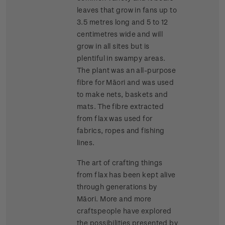
leaves that grow in fans up to
3.5 metres long and 5 to 12
centimetres wide and will
grow in all sites but is
plentiful in swampy areas.
The plant was an all-purpose
fibre for Māori and was used
to make nets, baskets and
mats. The fibre extracted
from flax was used for
fabrics, ropes and fishing
lines.
The art of crafting things
from flax has been kept alive
through generations by
Māori. More and more
craftspeople have explored
the possibilities presented by