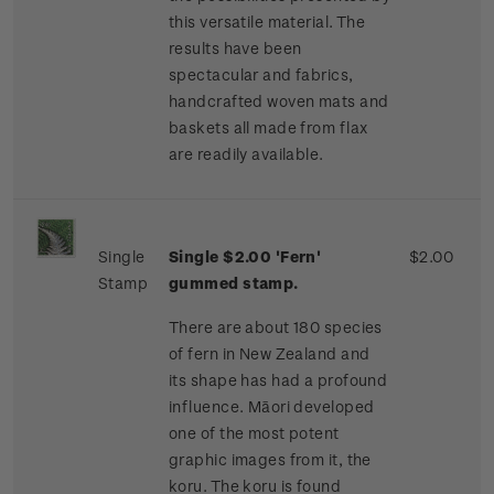
this versatile material. The
results have been
spectacular and fabrics,
handcrafted woven mats and
baskets all made from flax
are readily available.
Single
Single $2.00 'Fern'
$2.00
Stamp
gummed stamp.
There are about 180 species
of fern in New Zealand and
its shape has had a profound
influence. Māori developed
one of the most potent
graphic images from it, the
koru. The koru is found