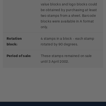
value blocks and logo blocks could
be obtained by purchasing at least
two stamps from a sheet. Barcode
blocks were available in A format
only.
Rotation
4 stamps in a block - each stamp
block:
rotated by 90 degrees.
Period of sale:
These stamps remained on sale
until 3 April 2002.