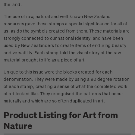
the land.
The use of raw, natural and well-known New Zealand
resources gave these stamps a special significance for all of
us, as do the symbols created from them. These materials are
strongly connected to our national identity, and have been
used by New Zealanders to create items of enduring beauty
and versatility. Each stamp told the visual story of the raw
material brought to life as a piece of art.
Unique to this issue were the blocks created for each
denomination. They were made by using a 90 degree rotation
of each stamp, creating a sense of what the completed work
of art looked like. They recognised the patterns that occur
naturally and which are so often duplicated in art.
Product Listing for Art from
Nature