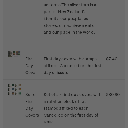
uniforms.The silver fern is a
part of New Zealand’s
identity, our people, our
stories, our achievements
and our place in the world.
First
First day cover with stamps
$7.40
Day
affixed. Cancelled on the first
Cover
day of issue.
Set of
Set of six first day covers with
$30.60
First
a rotation block of four
Day
stamps affixed to each.
Covers
Cancelled on the first day of
issue.