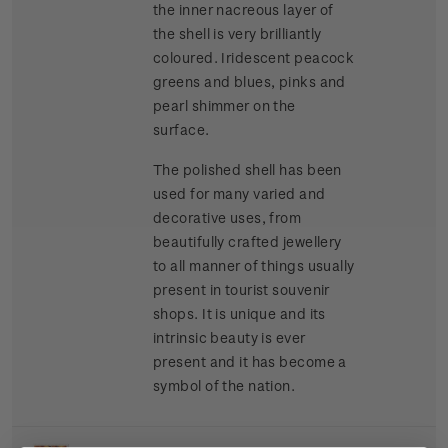
the inner nacreous layer of
the shell is very brilliantly
coloured. Iridescent peacock
greens and blues, pinks and
pearl shimmer on the
surface.
The polished shell has been
used for many varied and
decorative uses, from
beautifully crafted jewellery
to all manner of things usually
present in tourist souvenir
shops. It is unique and its
intrinsic beauty is ever
present and it has become a
symbol of the nation.