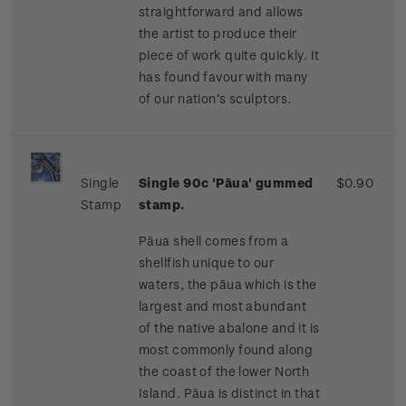
straightforward and allows
the artist to produce their
piece of work quite quickly. It
has found favour with many
of our nation’s sculptors.
Single
Single 90c 'Pāua' gummed
$0.90
Stamp
stamp.
Pāua shell comes from a
shellfish unique to our
waters, the pāua which is the
largest and most abundant
of the native abalone and it is
most commonly found along
the coast of the lower North
Island. Pāua is distinct in that