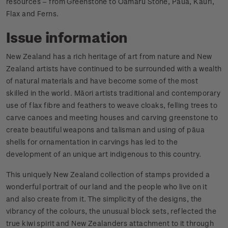
resources – from Greenstone to Oamaru Stone, Pāua, Kauri,
Flax and Ferns.
Issue information
New Zealand has a rich heritage of art from nature and New
Zealand artists have continued to be surrounded with a wealth
of natural materials and have become some of the most
skilled in the world. Māori artists traditional and contemporary
use of flax fibre and feathers to weave cloaks, felling trees to
carve canoes and meeting houses and carving greenstone to
create beautiful weapons and talisman and using of pāua
shells for ornamentation in carvings has led to the
development of an unique art indigenous to this country.
This uniquely New Zealand collection of stamps provided a
wonderful portrait of our land and the people who live on it
and also create from it. The simplicity of the designs, the
vibrancy of the colours, the unusual block sets, reflected the
true kiwi spirit and New Zealanders attachment to it through