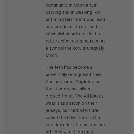
continually in Māori art, in
carving and in weaving. An
unfurling fern frond was used
and continues to be used in
kōwhaiwhai patterns in the
rafters of meeting houses. As
a symbol the koru is uniquely
Māori.
The fern has become a
universally recognised New
Zealand icon. Depicted on
the stamp was a silver-
dipped frond. The All Blacks
wear it as an icon on their
jerseys, our netballers are
called the Silver Ferns. Our
one day cricket team and our
athletes wear it on their