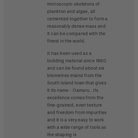
microscopic skeletons of
plankton and algae, all
cemented together to form a
reasonably dense mass and
it can be compared with the
finest in the world.
It has been used as a
building material since 1860
and can be found about six
kilometres inland from the
South Island town that gives
it its name - Oamaru . Its
excellence comes from the
fine-grained, even texture
and freedom from impurities
and it is a very easy to work
with a wide range of tools as
the shaping is