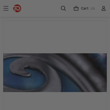
Cart
(0)