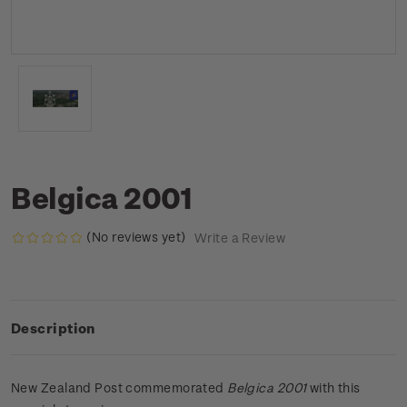
Belgica 2001
(No reviews yet)
Write a Review
Description
New Zealand Post commemorated
Belgica 2001
with this