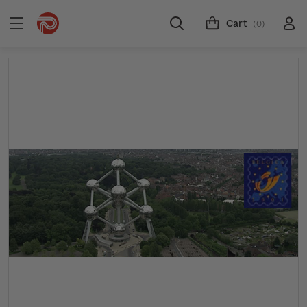
Cart
(0)