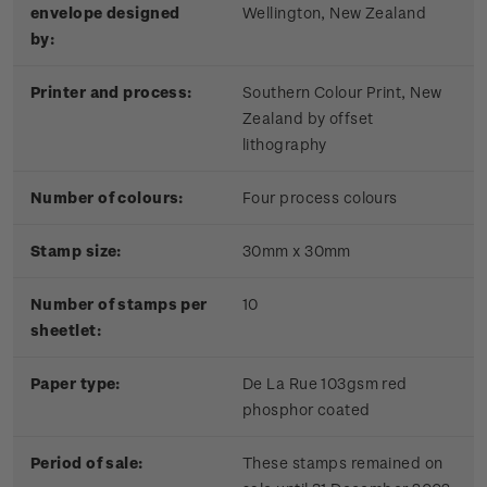
envelope designed
Wellington, New Zealand
by:
Printer and process:
Southern Colour Print, New
Zealand by offset
lithography
Number of colours:
Four process colours
Stamp size:
30mm x 30mm
Number of stamps per
10
sheetlet:
Paper type:
De La Rue 103gsm red
phosphor coated
Period of sale:
These stamps remained on