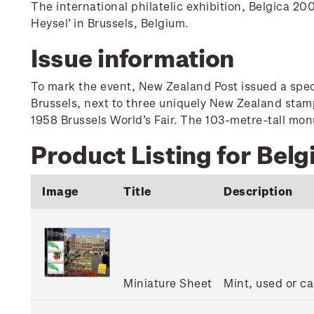
The international philatelic exhibition, Belgica 
Heysel’ in Brussels, Belgium.
Issue information
To mark the event, New Zealand Post issued a speci
Brussels, next to three uniquely New Zealand stam
1958 Brussels World’s Fair. The 103-metre-tall monu
Product Listing for Belg
Image
Title
Description
Miniature Sheet
Mint, used or ca