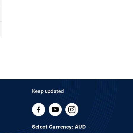
Keep updated
Select Currency: AUD