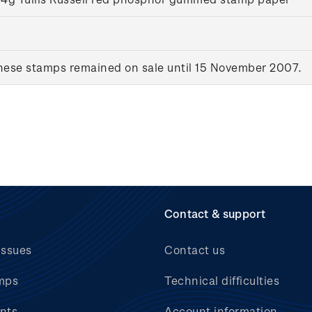
ese stamps remained on sale until 15 November 2007.
Contact & support
issues
Contact us
mps
Technical difficulties
nts
Account information