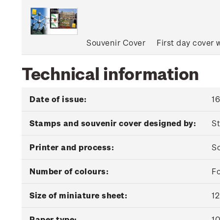
Souvenir Cover
First day cover 
Technical information
Date of issue:
1
Stamps and souvenir cover designed by:
St
Printer and process:
So
Number of colours:
Fo
Size of miniature sheet:
1
Paper type:
10