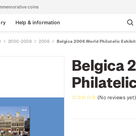
commemorative coins
ory
Help & information
d
2000-2009
2006
Belgica 2006 World Philatelic Exhibit
Belgica 
Philateli
(No reviews yet