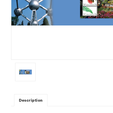
Description