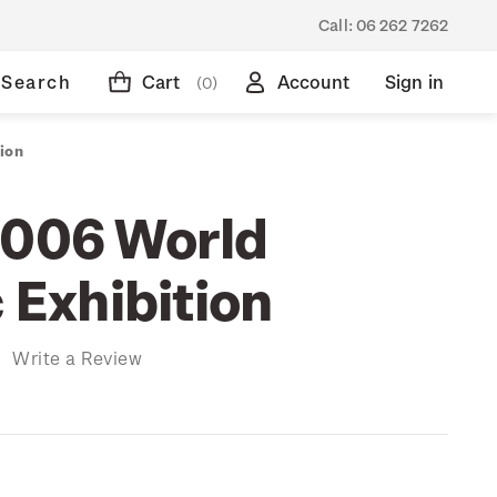
Call:
06 262 7262
Search
Cart
Account
Sign in
(0)
ion
2006 World
c Exhibition
)
Write a Review