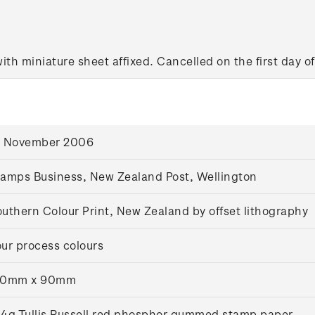
with miniature sheet affixed. Cancelled on the first day of
6 November 2006
amps Business, New Zealand Post, Wellington
uthern Colour Print, New Zealand by offset lithography
ur process colours
20mm x 90mm
4g Tullis Russell red phosphor gummed stamp paper