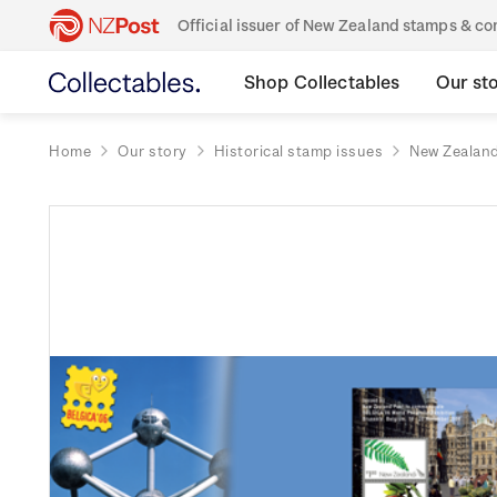
Official issuer of New Zealand stamps & 
Shop Collectables
Our st
Home
Our story
Historical stamp issues
New Zealan