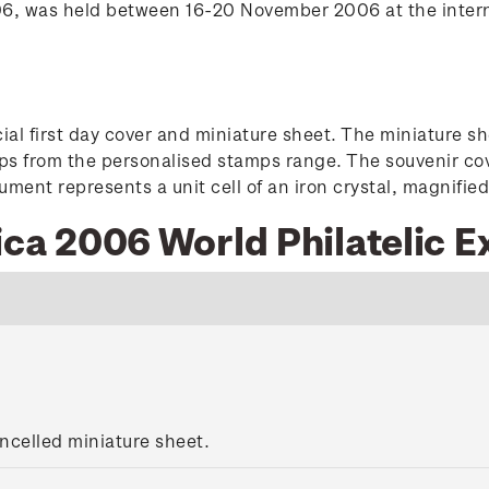
2006, was held between 16-20 November 2006 at the inter
al first day cover and miniature sheet. The miniature s
ps from the personalised stamps range. The souvenir cov
ment represents a unit cell of an iron crystal, magnified 
ica 2006 World Philatelic E
ncelled miniature sheet.