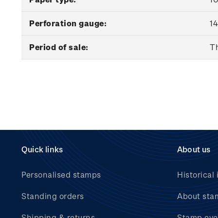
Perforation gauge:
14
Period of sale:
Th
Quick links
About us
Personalised stamps
Historical 
Standing orders
About sta
Shipping & returns
Stamp eve