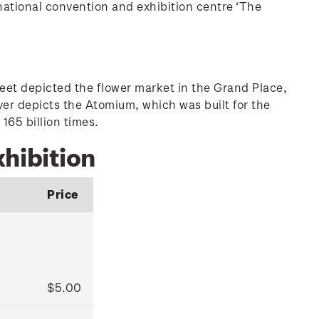
national convention and exhibition centre ‘The
heet depicted the flower market in the Grand Place,
er depicts the Atomium, which was built for the
165 billion times.
xhibition
Price
$5.00