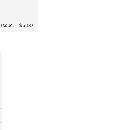
 issue.
$5.50