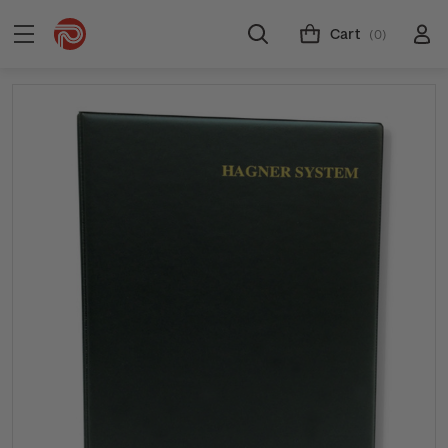
Cart
(0)