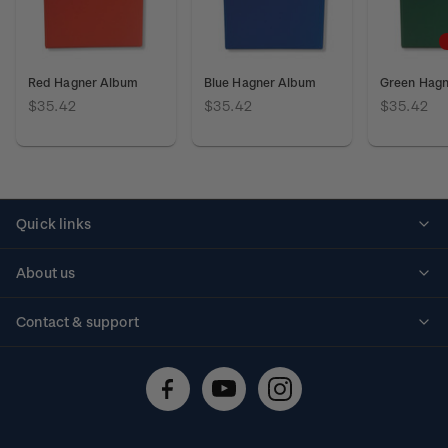
Red Hagner Album
Blue Hagner Album
Green Hag
$35.42
$35.42
$35.42
Quick links
Personalised stamps
About us
Standing orders
Historical issues
Contact & support
Shipping & returns
About stamps
Contact us
FAQs
Stamp events
Technical difficulties
Media releases
Stamp clubs
Account information