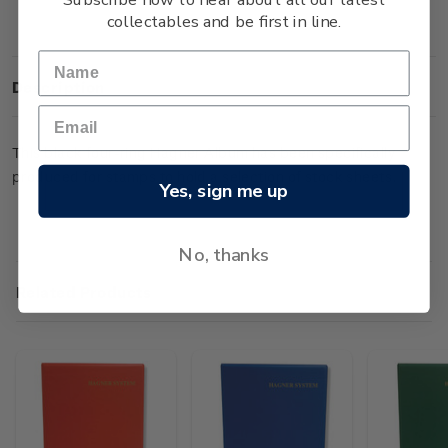
collectables and be first in line.
Description
This black four-ring Hagner Album has been specifically
produced for stamps to hold a selection of stock sheets.
Yes, sign me up
No, thanks
Related Products