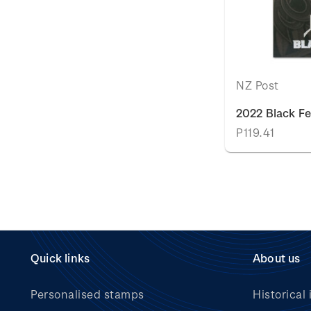
NZ Post
2022 Black Fe
P119.41
Quick links
About us
Personalised stamps
Historical 