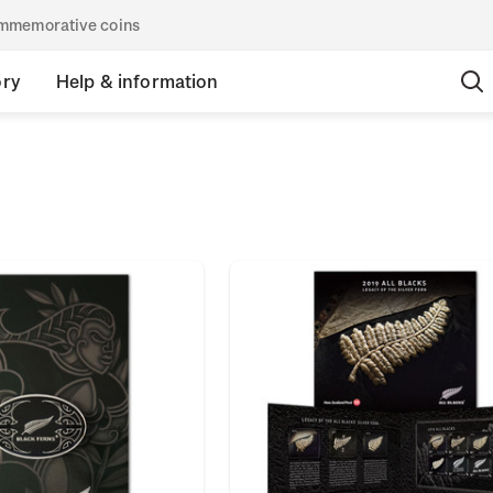
commemorative coins
ory
Help & information