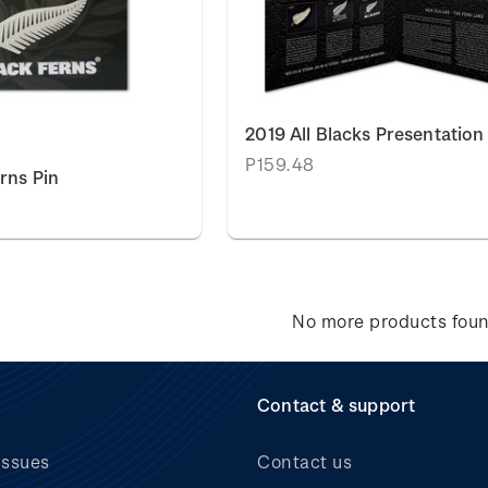
2019 All Blacks Presentation
P159.48
rns Pin
No more products fou
Contact & support
issues
Contact us