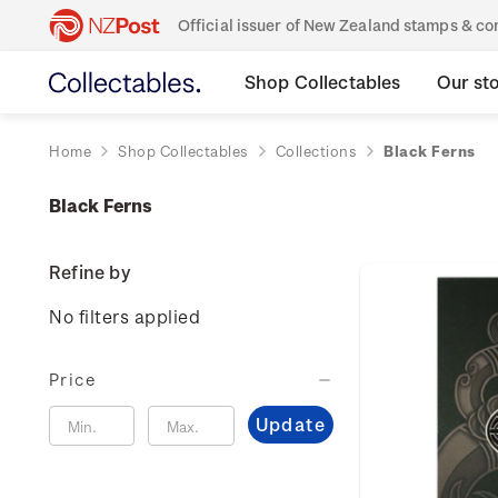
Official issuer of New Zealand stamps & 
Shop Collectables
Our st
Home
Shop Collectables
Collections
Black Ferns
Black Ferns
Refine by
No filters applied
Price
Update