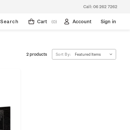
Call:
06 262 7262
Search
Cart
Account
Sign in
(0)
2 products
Sort By: