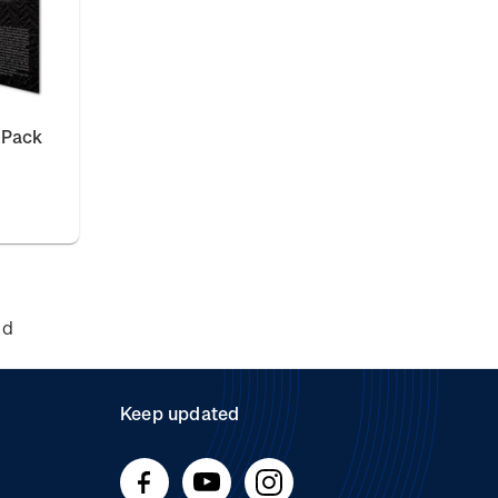
 Pack
nd
Keep updated