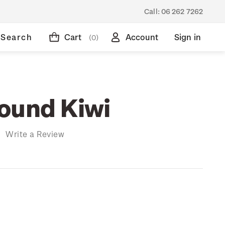
Call:
06 262 7262
Search
Cart
Account
Sign in
(0)
ound Kiwi
)
Write a Review