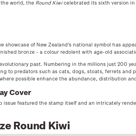
 the world, the
Round Kiwi
celebrated its sixth version i
tive showcase of New Zealand's national symbol has appea
nished bronze - a colour redolent with age-old associatio
t evolutionary past. Numbering in the millions just 200 ye
ng to predators such as cats, dogs, stoats, ferrets and 
ere possible enhance the abundance, distribution and gen
Day Cover
issue featured the stamp itself and an intricately rendere
nze Round Kiwi