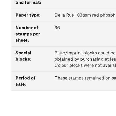
and format:
Paper type:
De la Rue 103gsm red phosph
Number of
36
stamps per
sheet:
Special
Plate/imprint blocks could be
blocks:
obtained by purchasing at lea
Colour blocks were not availab
Period of
These stamps remained on sale
sale: