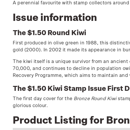
A perennial favourite with stamp collectors around
Issue information
The $1.50 Round Kiwi
First produced in olive green in 1988, this distinc
gold (2000). In 2002 it made its appearance in bur
The kiwi itself is a unique survivor from an ancien
70,000, and continues to decline in population owi
Recovery Programme, which aims to maintain and wh
The $1.50 Kiwi Stamp Issue First 
The first day cover for the
Bronze Round Kiwi
stamp 
glorious colour.
Product Listing for Bro