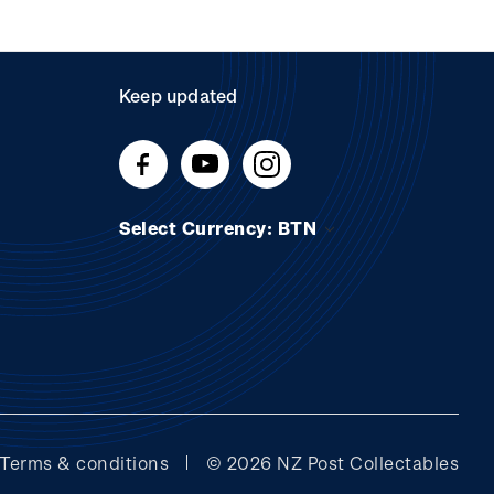
Keep updated
Select Currency: BTN
Terms & conditions
© 2026 NZ Post Collectables