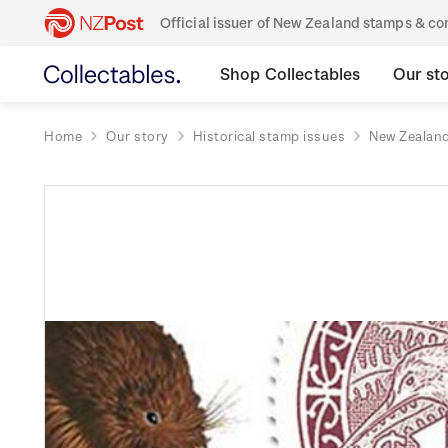
Official issuer of New Zealand stamps & 
Shop Collectables
Our st
Home
Our story
Historical stamp issues
New Zealan