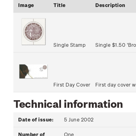
Image
Title
Description
Single Stamp
Single $1.50 'B
First Day Cover
First day cover w
Technical information
Date of issue:
5 June 2002
Number of
One