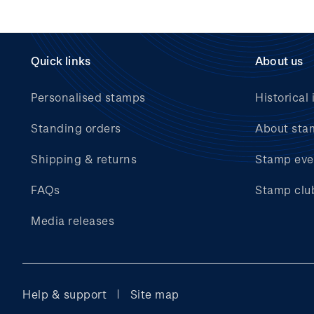
Quick links
About us
Personalised stamps
Historical 
Standing orders
About sta
Shipping & returns
Stamp eve
FAQs
Stamp clu
Media releases
Help & support
Site map