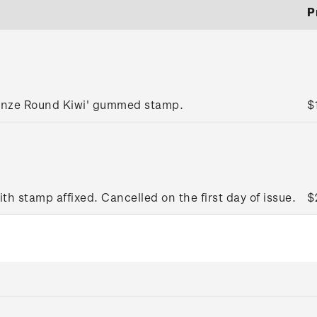
P
ronze Round Kiwi' gummed stamp.
$
ith stamp affixed. Cancelled on the first day of issue.
$