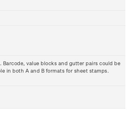
. Barcode, value blocks and gutter pairs could be
le in both A and B formats for sheet stamps.