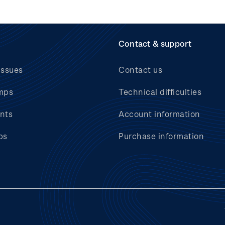
Contact & support
issues
Contact us
mps
Technical difficulties
nts
Account information
bs
Purchase information