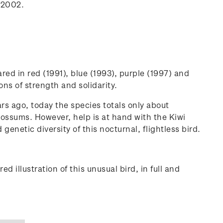
n 2002.
red in red (1991), blue (1993), purple (1997) and
ns of strength and solidarity.
ars ago, today the species totals only about
possums. However, help is at hand with the Kiwi
etic diversity of this nocturnal, flightless bird.
d illustration of this unusual bird, in full and