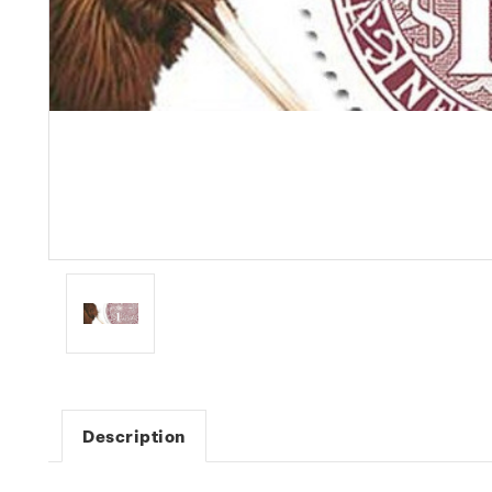
Description