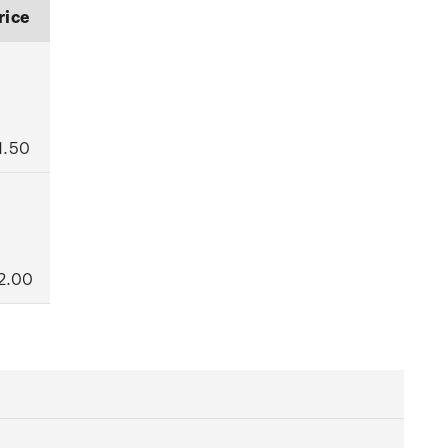
rice
1.50
2.00