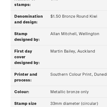
stamps:
Denomination
$1.50 Bronze Round Kiwi
and design:
Stamp
Allan Mitchell, Wellington
designed by:
First day
Martin Bailey, Auckland
cover
designed by:
Printer and
Southern Colour Print, Dunedi
process:
Colour:
Metallic bronze only
Stamp size
33mm diameter (circular)