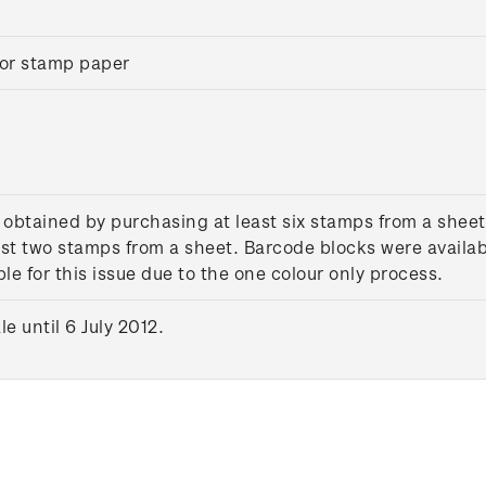
or stamp paper
 obtained by purchasing at least six stamps from a sheet
st two stamps from a sheet. Barcode blocks were availab
le for this issue due to the one colour only process.
 until 6 July 2012.