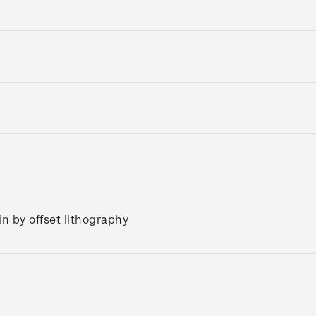
n by offset lithography