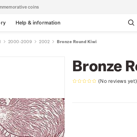
commemorative coins
ory
Help & information
d
2000-2009
2002
Bronze Round Kiwi
Bronze R
(No reviews yet