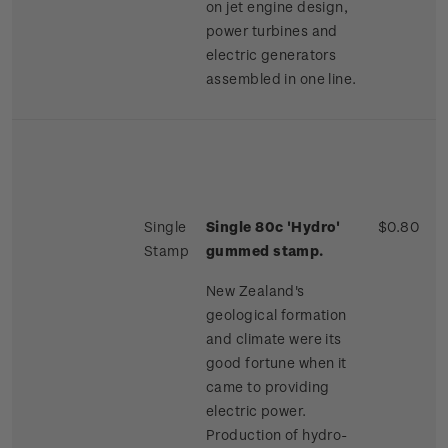
on jet engine design,
power turbines and
electric generators
assembled in one line.
Single
Single 80c 'Hydro'
$0.80
Stamp
gummed stamp.
New Zealand's
geological formation
and climate were its
good fortune when it
came to providing
electric power.
Production of hydro-