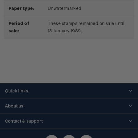
Paper type:
Unwatermarked
Period of
These stamps remained on sale until
sale:
13 January 1989.
Quick links
Personalised stamps
About us
Standing orders
Historical issues
Contact & support
Shipping & returns
About stamps
Contact us