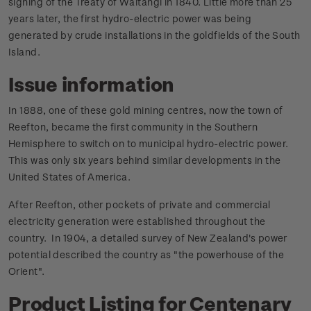
signing of the Treaty of Waitangi in 1840. Little more than 25
years later, the first hydro-electric power was being
generated by crude installations in the goldfields of the South
Island.
Issue information
In 1888, one of these gold mining centres, now the town of
Reefton, became the first community in the Southern
Hemisphere to switch on to municipal hydro-electric power.
This was only six years behind similar developments in the
United States of America.
After Reefton, other pockets of private and commercial
electricity generation were established throughout the
country. In 1904, a detailed survey of New Zealand's power
potential described the country as "the powerhouse of the
Orient".
Product Listing for Centenary