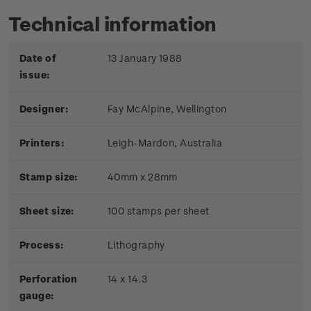
Technical information
Date of
13 January 1988
issue:
Designer:
Fay McAlpine, Wellington
Printers:
Leigh-Mardon, Australia
Stamp size:
40mm x 28mm
Sheet size:
100 stamps per sheet
Process:
Lithography
Perforation
14 x 14.3
gauge: