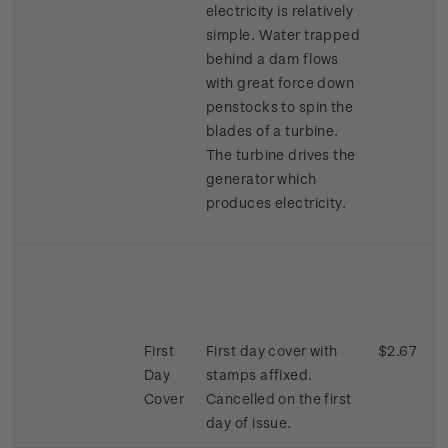
electricity is relatively
simple. Water trapped
behind a dam flows
with great force down
penstocks to spin the
blades of a turbine.
The turbine drives the
generator which
produces electricity.
First
First day cover with
$2.67
Day
stamps affixed.
Cover
Cancelled on the first
day of issue.