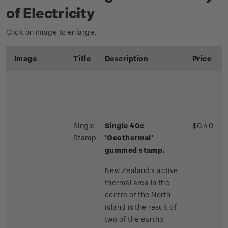
of Electricity
Click on image to enlarge.
Image
Title
Description
Price
Single
Single 40c
$0.40
Stamp
'Geothermal'
gummed stamp.
New Zealand's active
thermal area in the
centre of the North
Island is the result of
two of the earth's