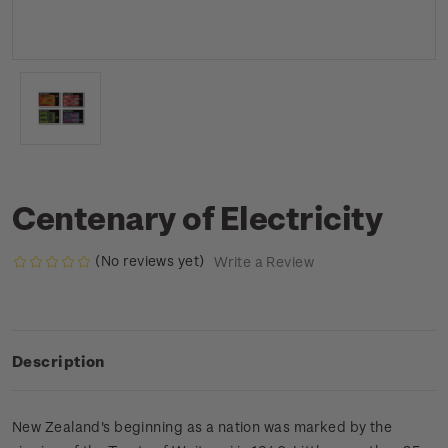
Centenary of Electricity
(No reviews yet)
Write a Review
Description
New Zealand's beginning as a nation was marked by the