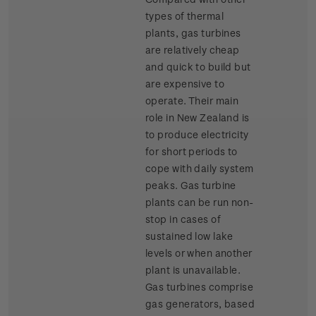
types of thermal
plants, gas turbines
are relatively cheap
and quick to build but
are expensive to
operate. Their main
role in New Zealand is
to produce electricity
for short periods to
cope with daily system
peaks. Gas turbine
plants can be run non-
stop in cases of
sustained low lake
levels or when another
plant is unavailable.
Gas turbines comprise
gas generators, based