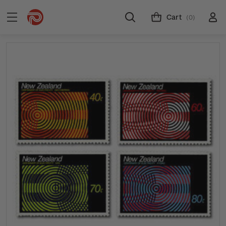
Cart
(0)