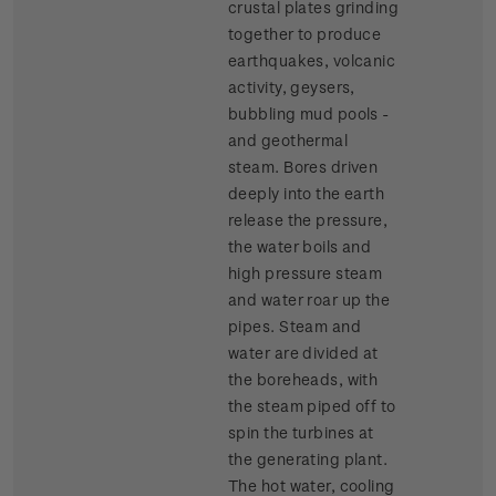
crustal plates grinding
together to produce
earthquakes, volcanic
activity, geysers,
bubbling mud pools -
and geothermal
steam. Bores driven
deeply into the earth
release the pressure,
the water boils and
high pressure steam
and water roar up the
pipes. Steam and
water are divided at
the boreheads, with
the steam piped off to
spin the turbines at
the generating plant.
The hot water, cooling