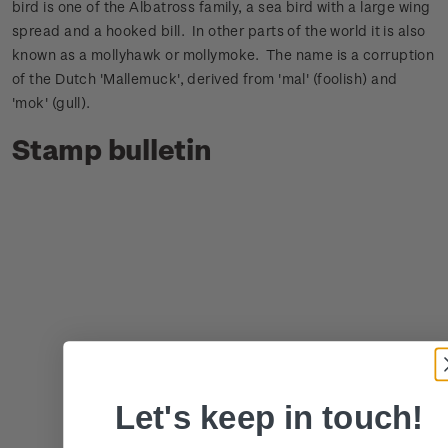
bird is one of the Albatross family, a sea bird with a large wing
spread and a hooked bill. In other parts of the world it is also
known as a mollyhawk or mollymoke. The name is a corruption
of the Dutch 'Mallemuck', derived from 'mal' (foolish) and
'mok' (gull).
Stamp bulletin
Let's keep in touch!