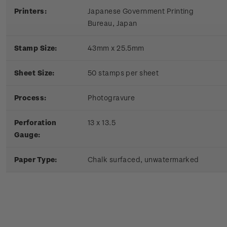
Printers:
Japanese Government Printing
Bureau, Japan
Stamp Size:
43mm x 25.5mm
Sheet Size:
50 stamps per sheet
Process:
Photogravure
Perforation
13 x 13.5
Gauge:
Paper Type:
Chalk surfaced, unwatermarked