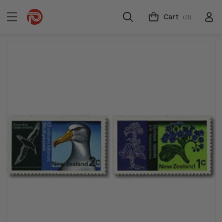
Cart
(0)