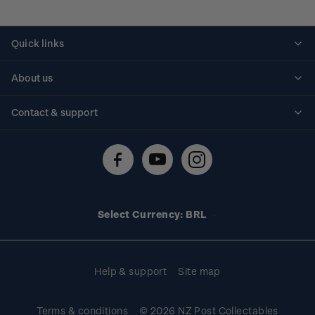
Quick links
Personalised stamps
About us
Standing orders
Historical issues
Contact & support
Shipping & returns
About stamps
Contact us
FAQs
Stamp events
Technical difficulties
Media releases
Stamp clubs
Account information
Select Currency: BRL
Purchase information
Help & support
Site map
Terms & conditions
© 2026 NZ Post Collectables