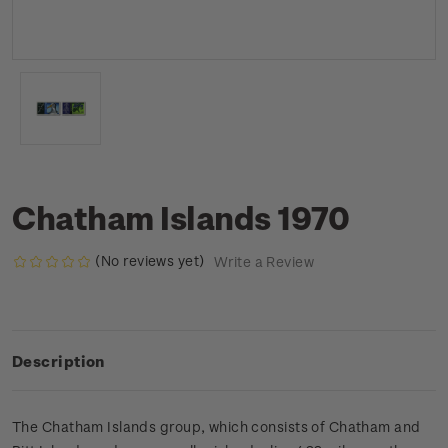
Chatham Islands 1970
(No reviews yet)
Write a Review
Description
The Chatham Islands group, which consists of Chatham and