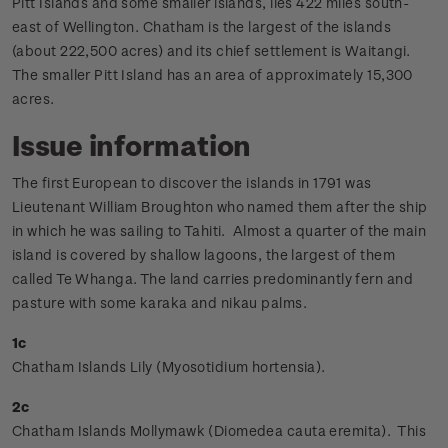
Pitt Islands and some smaller islands, lies 422 miles south-
east of Wellington. Chatham is the largest of the islands
(about 222,500 acres) and its chief settlement is Waitangi.
The smaller Pitt Island has an area of approximately 15,300
acres.
Issue information
The first European to discover the islands in 1791 was
Lieutenant William Broughton who named them after the ship
in which he was sailing to Tahiti. Almost a quarter of the main
island is covered by shallow lagoons, the largest of them
called Te Whanga. The land carries predominantly fern and
pasture with some karaka and nikau palms.
1c
Chatham Islands Lily (Myosotidium hortensia).
2c
Chatham Islands Mollymawk (Diomedea cauta eremita). This