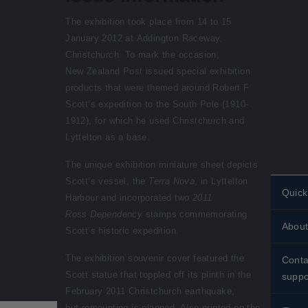
The exhibition took place from 14 to 15
January 2012 at Addington Raceway,
Christchurch. To mark the occasion,
New Zealand Post issued special exhibition
products that were themed around Robert F
Scott’s expedition to the South Pole (1910-
1912), for which he used Christchurch and
Lyttelton as a base.
The unique exhibition miniature sheet depicts
Scott’s vessel, the
Terra Nova
, in Lyttelton
Quick
Harbour and incorporated two
2011
Ross Dependency
stamps commemorating
Perso
About
stamp
Scott’s historic expedition.
Histor
Stand
The exhibition souvenir cover featured the
Conta
Scott statue that toppled off its plinth in the
About
suppo
Shipp
February 2011 Christchurch earthquake,
Conta
Stamp
but remounting is planned. Also printed on the