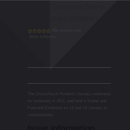
Society Centennial Stamp
and Postcard Exhibition
(No reviews yet)
Write a Review
Description
The Christchurch Philatelic Society celebrated
its centenary in 2011, and held a Stamp and
Postcard Exhibition on 14 and 15 January to
commemorate.
Issue information