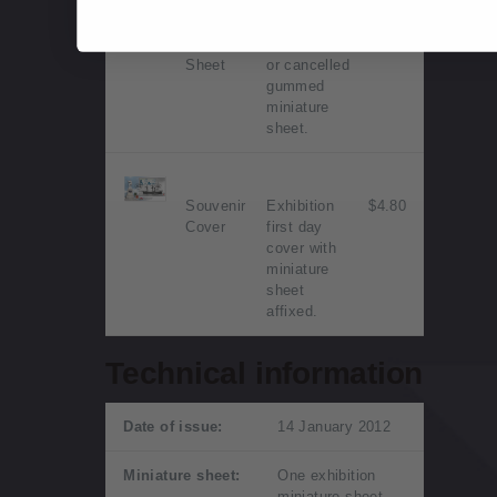
Miniature
Mint, used
$4.30
Sheet
or cancelled
gummed
miniature
sheet.
Souvenir
Exhibition
$4.80
Cover
first day
cover with
miniature
sheet
affixed.
Technical information
Date of issue:
14 January 2012
Miniature sheet:
One exhibition
miniature sheet