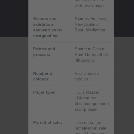
with two stamps
Stamps and
Stamps Business,
exhibition
New Zealand
souvenir cover
Post, Wellington
designed by:
Printer and
Southern Colour
process:
Print Ltd by offset
lithography
Number of
Four process
colours:
colours
Paper type:
Tullis Russell
104gsm red
phosphor gummed
stamp paper
Period of sale:
These stamps
remained on sale
until 13 January