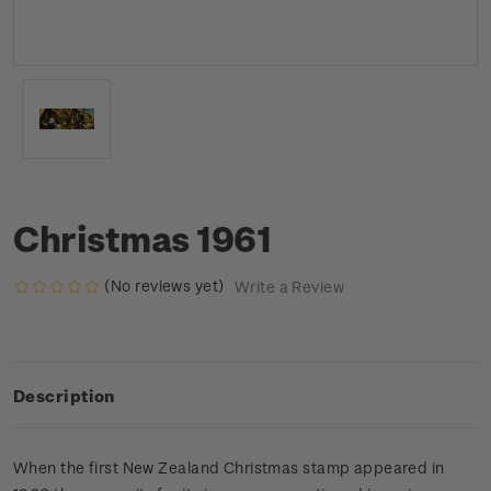
Christmas 1961
(No reviews yet)
Write a Review
Description
When the first New Zealand Christmas stamp appeared in