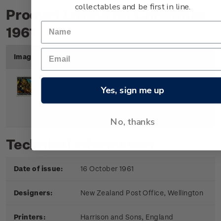
collectables and be first in line.
Product Listing for Christmas
1961
Image
Title
Description
Price
Yes, sign me up
Single
Single 2 1/2d 'The Adoration of
2
Stamp
the Magi' gummed stamp.
1/2d
No, thanks
Technical information
Date of issue:
16 October 1961
Designers:
New Zealand Post Office, Wellington
Printers:
Harrison and Sons, England