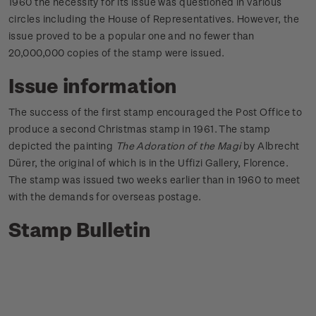
1960 the necessity for its issue was questioned in various
circles including the House of Representatives. However, the
issue proved to be a popular one and no fewer than
20,000,000 copies of the stamp were issued.
Issue information
The success of the first stamp encouraged the Post Office to
produce a second Christmas stamp in 1961. The stamp
depicted the painting
The Adoration of the Magi
by Albrecht
Dürer, the original of which is in the Uffizi Gallery, Florence.
The stamp was issued two weeks earlier than in 1960 to meet
with the demands for overseas postage.
Stamp Bulletin