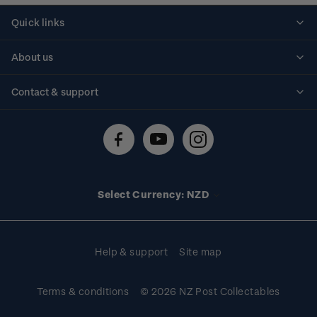
Quick links
Personalised stamps
About us
Standing orders
Historical issues
Contact & support
Shipping & returns
About stamps
Contact us
FAQs
Stamp events
Technical difficulties
Media releases
Stamp clubs
Account information
Select Currency: NZD
Purchase information
Help & support
Site map
Terms & conditions
© 2026 NZ Post Collectables