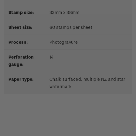
Stamp size:
33mm x 38mm
Sheet size:
60 stamps per sheet
Process:
Photogravure
Perforation
14
gauge:
Paper type:
Chalk surfaced, multiple NZ and star
watermark