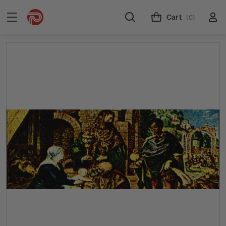
Cart
(0)