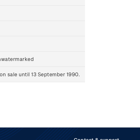
unwatermarked
n sale until 13 September 1990.
Contact & support