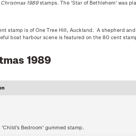
e
Christmas 1989
stamps. The 'Star of Bethlehem' was pl
t stamp is of One Tree Hill, Auckland. A shepherd and 
aceful boat harbour scene is featured on the 80 cent st
stmas 1989
on
c 'Child's Bedroom' gummed stamp.