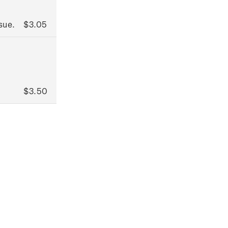
sue.
$3.05
$3.50