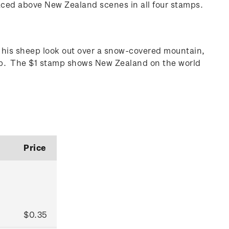
aced above New Zealand scenes in all four stamps.
his sheep look out over a snow-covered mountain,
amp. The $1 stamp shows New Zealand on the world
Price
$0.35