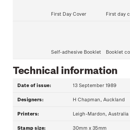
First Day Cover
First day 
Self-adhesive Booklet
Booklet co
Technical information
Date of issue:
13 September 1989
Designers:
H Chapman, Auckland
Printers:
Leigh-Mardon, Australia
Stamp size:
30mm x 35mm