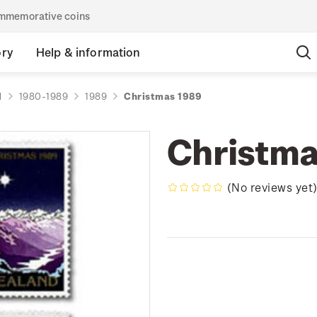
commemorative coins
ory
Help & information
d
1980-1989
1989
Christmas 1989
Christma
(No reviews yet