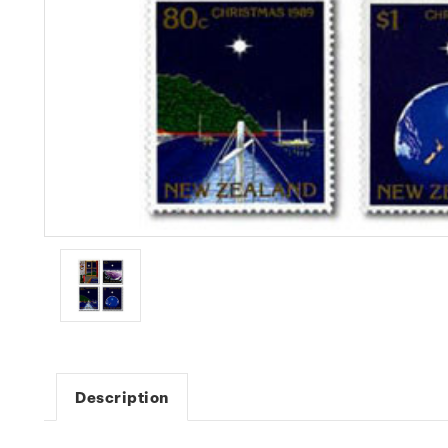
Description