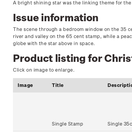
A bright shining star was the linking theme for th
Issue information
The scene through a bedroom window on the 35 cen
river and valley on the 65 cent stamp, while a pe
globe with the star above in space.
Product listing for Chri
Click on image to enlarge.
Image
Title
Descripti
Single Stamp
Single 35