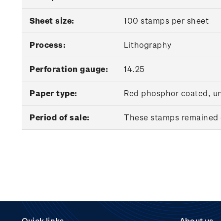
Sheet size:
100 stamps per sheet
Process:
Lithography
Perforation gauge:
14.25
Paper type:
Red phosphor coated, 
Period of sale:
These stamps remained o
Quick links
About us