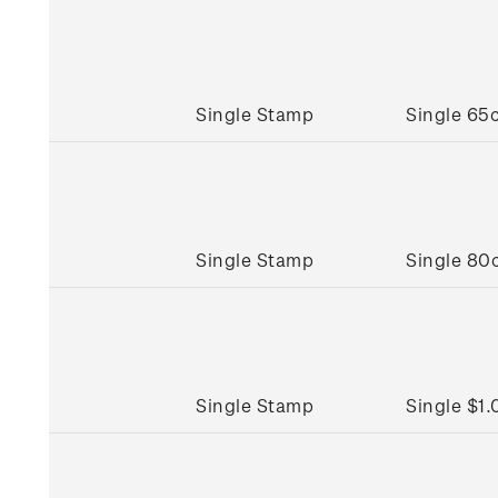
Single Stamp
Single 65
Single Stamp
Single 80
Single Stamp
Single $1