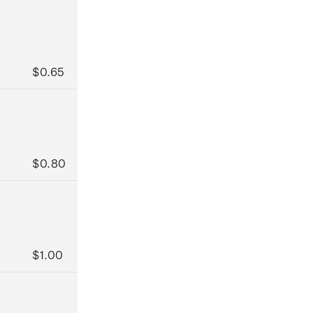
$0.65
$0.80
$1.00