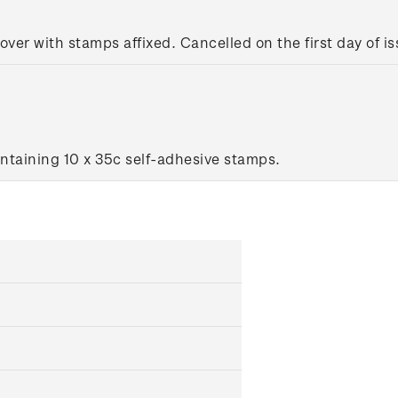
cover with stamps affixed. Cancelled on the first day of is
ntaining 10 x 35c self-adhesive stamps.