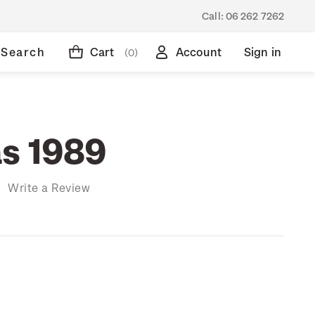
Call:
06 262 7262
Search
Cart
Account
Sign in
(0)
s 1989
)
Write a Review