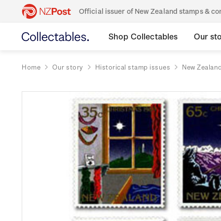
Official issuer of New Zealand stamps & 
Shop Collectables
Our st
Home
Our story
Historical stamp issues
New Zealan