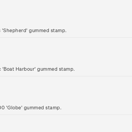
c 'Shepherd' gummed stamp.
c 'Boat Harbour' gummed stamp.
.00 'Globe' gummed stamp.