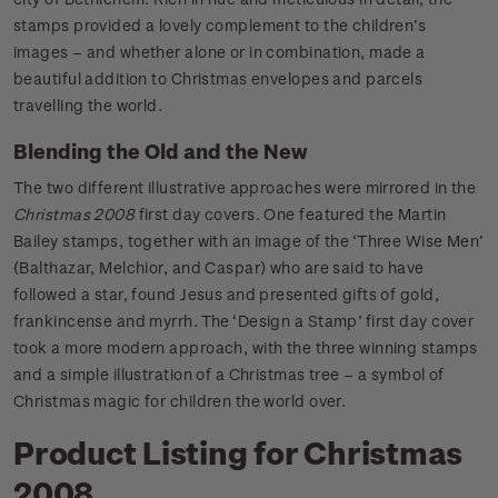
stamps provided a lovely complement to the children’s
images – and whether alone or in combination, made a
beautiful addition to Christmas envelopes and parcels
travelling the world.
Blending the Old and the New
The two different illustrative approaches were mirrored in the
Christmas 2008
first day covers. One featured the Martin
Bailey stamps, together with an image of the ‘Three Wise Men’
(Balthazar, Melchior, and Caspar) who are said to have
followed a star, found Jesus and presented gifts of gold,
frankincense and myrrh. The ‘Design a Stamp’ first day cover
took a more modern approach, with the three winning stamps
and a simple illustration of a Christmas tree – a symbol of
Christmas magic for children the world over.
Product Listing for Christmas
2008