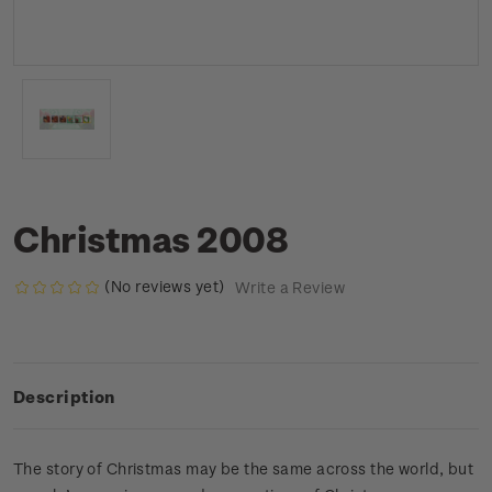
Christmas 2008
(No reviews yet)
Write a Review
Description
The story of Christmas may be the same across the world, but