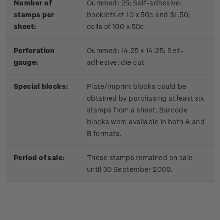
Number of
Gummed: 25; Self-adhesive:
stamps per
booklets of 10 x 50c and $1.50;
sheet:
coils of 100 x 50c
Perforation
Gummed: 14.25 x 14.25; Self-
gauge:
adhesive: die cut
Special blocks:
Plate/imprint blocks could be
obtained by purchasing at least six
stamps from a sheet. Barcode
blocks were available in both A and
B formats.
Period of sale:
These stamps remained on sale
until 30 September 2009.