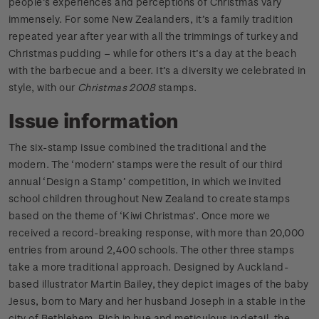
people’s experiences and perceptions of Christmas vary
immensely. For some New Zealanders, it’s a family tradition
repeated year after year with all the trimmings of turkey and
Christmas pudding – while for others it’s a day at the beach
with the barbecue and a beer. It’s a diversity we celebrated in
style, with our
Christmas 2008
stamps.
Issue information
The six-stamp issue combined the traditional and the
modern. The ‘modern’ stamps were the result of our third
annual ‘Design a Stamp’ competition, in which we invited
school children throughout New Zealand to create stamps
based on the theme of ‘Kiwi Christmas’. Once more we
received a record-breaking response, with more than 20,000
entries from around 2,400 schools. The other three stamps
take a more traditional approach. Designed by Auckland-
based illustrator Martin Bailey, they depict images of the baby
Jesus, born to Mary and her husband Joseph in a stable in the
city of Bethlehem. Rich in hue and meticulous in detail, the