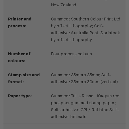
New Zealand
Printer and
Gummed: Southern Colour Print Ltd
process:
by offset lithography; Self-
adhesive: Australia Post, Sprintpak
by offset lithography
Number of
Four process colours
colours:
Stamp size and
Gummed: 35mm x 35mm; Self-
format:
adhesive: 25mm x 30mm (vertical)
Paper type:
Gummed: Tullis Russell 104gsm red
phosphor gummed stamp paper;
Self-adhesive: CPI / Raflatac Self-
adhesive laminate