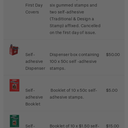
First Day
six gummed stamps and
Covers
two self-adhesive
(Traditional & Design a
Stamp) affixed. Cancelled
on the first day of issue.
Self-
Dispenser box containing
$50.00
adhesive
100 x 50c self -adhesive
Dispenser
stamps.
Self-
Booklet of 10 x 50c self-
$5.00
adhesive
adhesive stamps.
Booklet
Self-
Booklet of 10 x $1.50 self-
$15.00