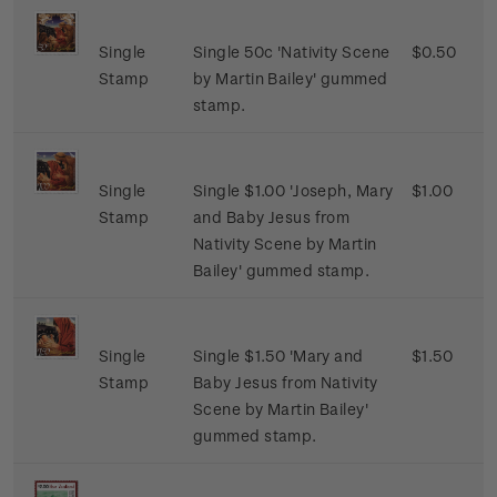
Single
Single 50c 'Nativity Scene
$0.50
Stamp
by Martin Bailey' gummed
stamp.
Single
Single $1.00 'Joseph, Mary
$1.00
Stamp
and Baby Jesus from
Nativity Scene by Martin
Bailey' gummed stamp.
Single
Single $1.50 'Mary and
$1.50
Stamp
Baby Jesus from Nativity
Scene by Martin Bailey'
gummed stamp.