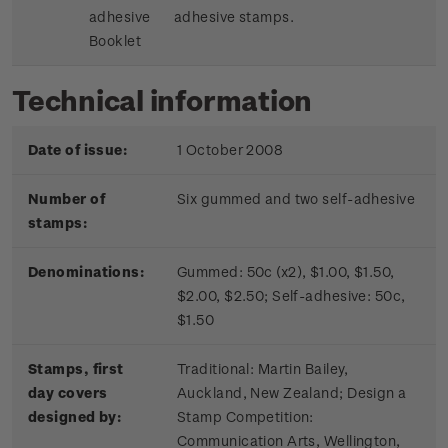
adhesive
adhesive stamps.
Booklet
Technical information
Date of issue:
1 October 2008
Number of
Six gummed and two self-adhesive
stamps:
Denominations:
Gummed: 50c (x2), $1.00, $1.50,
$2.00, $2.50; Self-adhesive: 50c,
$1.50
Stamps, first
Traditional: Martin Bailey,
day covers
Auckland, New Zealand; Design a
designed by:
Stamp Competition:
Communication Arts, Wellington,