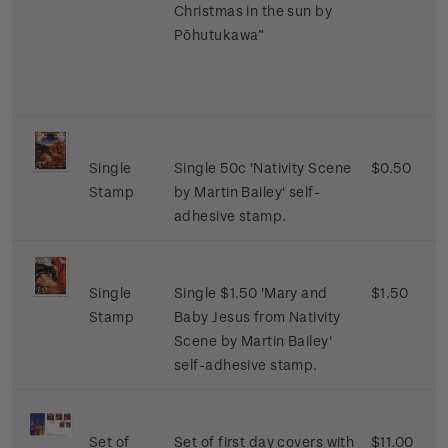
Christmas in the sun by
Pōhutukawa”
Single
Single 50c 'Nativity Scene
$0.50
Stamp
by Martin Bailey' self-
adhesive stamp.
Single
Single $1.50 'Mary and
$1.50
Stamp
Baby Jesus from Nativity
Scene by Martin Bailey'
self-adhesive stamp.
Set of
Set of first day covers with
$11.00