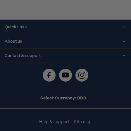
Quick links
Personalised stamps
About us
Standing orders
Historical issues
Contact & support
Shipping & returns
About stamps
Contact us
FAQs
Stamp events
Technical difficulties
Media releases
Stamp clubs
Account information
Select Currency: BBD
Purchase information
Help & support
Site map