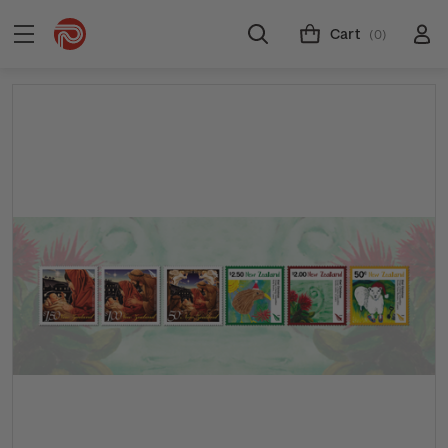
Cart
(0)