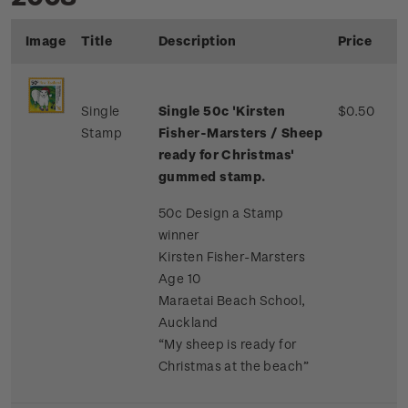
Image
Title
Description
Price
Single
Single 50c 'Kirsten
$0.50
Stamp
Fisher-Marsters / Sheep
ready for Christmas'
gummed stamp.
50c Design a Stamp
winner
Kirsten Fisher-Marsters
Age 10
Maraetai Beach School,
Auckland
“My sheep is ready for
Christmas at the beach”