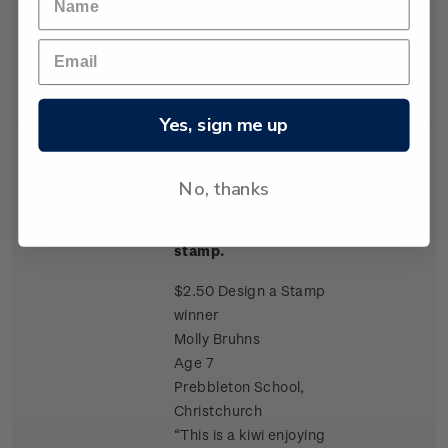
symbol celebrating new
beginnings”
Yes, sign me up
Single
Single $2.50 'Molly
$2.50
No, thanks
Stamp
Bruhns / Kiwi enjoying
Christmas' gummed
stamp.
$2.50 Design a Stamp
winner
Molly Bruhns
Age 7
Prebbleton School,
Christchurch
“This is a kiwi enjoying