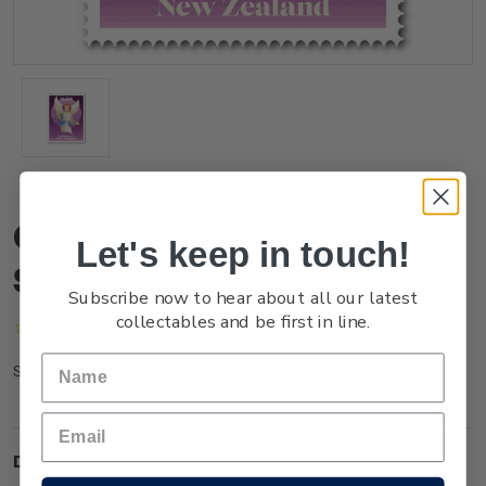
Christmas 2021 $1.50
Let's keep in touch!
Stamp
Subscribe now to hear about all our latest
collectables and be first in line.
(No reviews yet)
Write a Review
NZ21P15SS
SKU:
Description