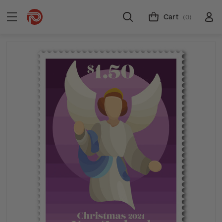
Cart
(0)