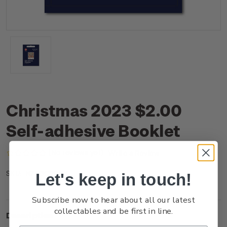
Christmas 2023 $2.00
Self-adhesive Booklet
(No reviews yet)
Write a Review
NZ23Q20BK
SKU:
Let's keep in touch!
Subscribe now to hear about all our latest
collectables and be first in line.
Description