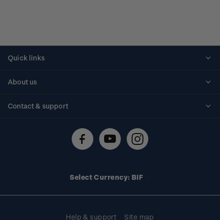
Quick links
Personalised stamps
About us
Standing orders
Historical issues
Contact & support
Shipping & returns
About stamps
Contact us
FAQs
Stamp events
Technical difficulties
Media releases
Stamp clubs
Account information
Select Currency: BIF
Purchase information
Help & support
Site map