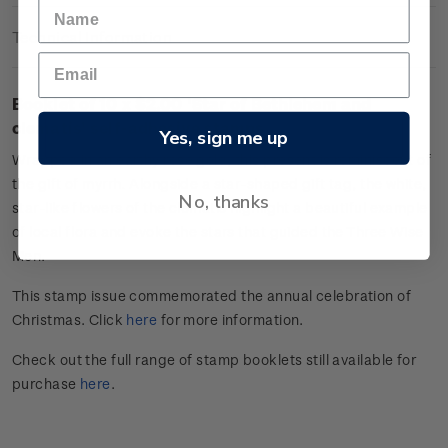
Technical Information
Booklet of 10 x $2.00 'Star of Bethlehem and
clematis' self-adhesive stamps.
Yes, sign me up
Wrapped in an earthy rose gold, this present is reminiscent of
the gift of myrrh. Alongside a star-shaped gift tag, the white,
No, thanks
star-like flowers of the clematis highlight a beautiful example
of local flora and evoke the stars that guided the Three Wise
Men.
This stamp issue commemorated the annual celebration of
Christmas. Click
here
for more information.
Check out the full range of stamp booklets still available for
purchase
here
.