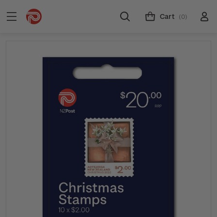
Cart
(0)