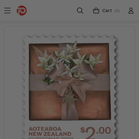
Cart
(0)