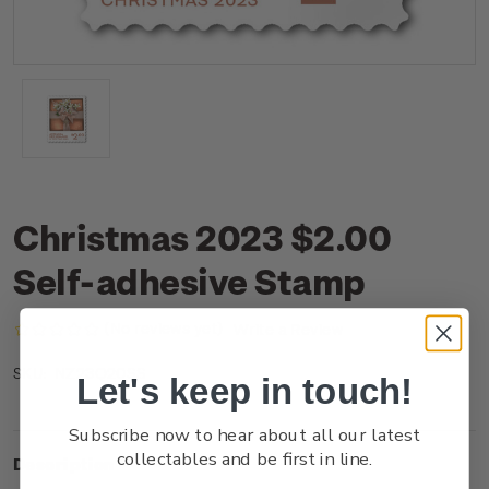
Christmas 2023 $2.00
Self-adhesive Stamp
(No reviews yet)
Write a Review
NZ23Q20SS
SKU:
Let's keep in touch!
Subscribe now to hear about all our latest
collectables and be first in line.
Description