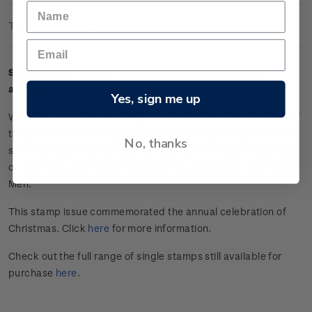
Technical Information
Single $2.00 'Star of Bethlehem and clematis' self-
adhesive stamp.
Yes, sign me up
Wrapped in an earthy rose gold, this present is reminiscent of
the gift of myrrh. Alongside a star-shaped gift tag, the white,
No, thanks
star-like flowers of the clematis highlight a beautiful example
of local flora and evoke the stars that guided the Three Wise
Men.
This stamp issue commemorated the annual celebration of
Christmas. Click
here
for more information.
Check out the full range of single stamps still available for
purchase
here
.