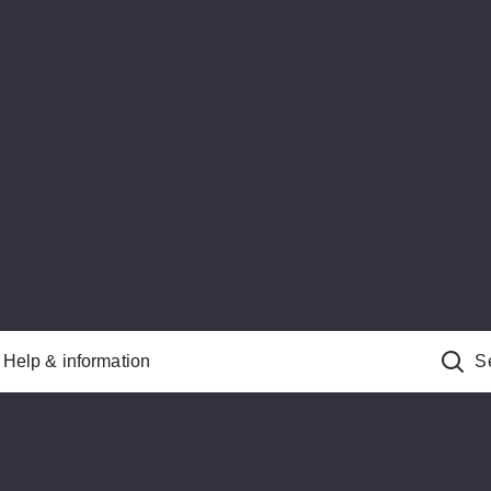
Help & information
S