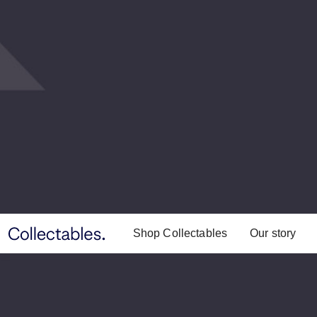
Shop Collectables
Our story