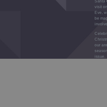
Santa 
visit 
Eve, w
be magi
involv
Celebr
Christ
our an
season
issue.
Click
h
more i
Check o
range 
bookle