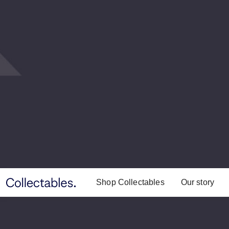
Shop Collectables
Our story